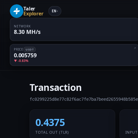
Taler
EN
▾
Explorer
NETWORK
8.30 MH/s
PRICE
USDT
0.005759
▼ -0.83%
Transaction
fc0299225d8e77c82f6ac7fe7ba7beed2655948b585e
0.4375
1 /
TOTAL OUT
(TLR)
INPUT