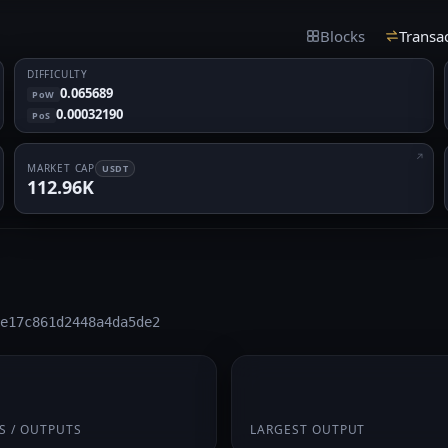
Blocks
Transa
DIFFICULTY
0.065689
PoW
0.00032190
PoS
MARKET CAP
USDT
112.96K
e17c861d2448a4da5de2
 1
0.4375
S / OUTPUTS
LARGEST OUTPUT