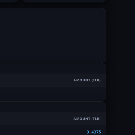
AMOUNT
(TLR)
—
AMOUNT
(TLR)
0.4375