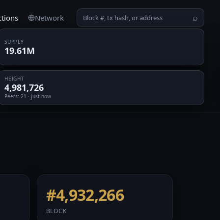
ctions
Network
⌕
SUPPLY
19.61M
HEIGHT
4,981,726
Peers
: 21 · just now
#4,932,266
BLOCK