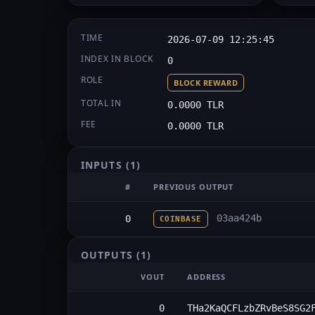
TIME
2026-07-09 12:25:45
INDEX IN BLOCK
0
ROLE
BLOCK REWARD
TOTAL IN
0.0000 TLR
FEE
0.0000 TLR
INPUTS
(1)
#
PREVIOUS OUTPUT
03aa424b
0
COINBASE
OUTPUTS
(1)
VOUT
ADDRESS
0
THa2KaQCFLzbZRvBeS8SG2