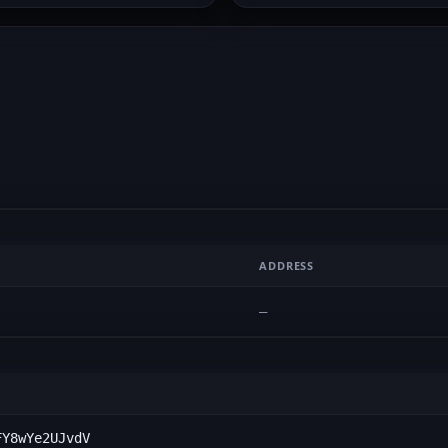
ADDRESS
—
FY8wYe2UJvdV