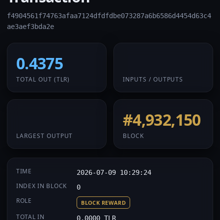
f4904561f74763afaa7124dfdfdbe073287a6b6586d4454d63c4
ae3aef3bda2e
0.4375
1 / 1
TOTAL OUT
(TLR)
INPUTS / OUTPUTS
0.4375
#4,932,150
LARGEST OUTPUT
BLOCK
TIME
2026-07-09 10:29:24
INDEX IN BLOCK
0
ROLE
BLOCK REWARD
TOTAL IN
0.0000 TLR