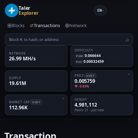
Taler
EN
▾
Explorer
Blocks
Transactions
Network
⌕
DIFFICULTY
NETWORK
0.066644
PoW
26.99 MH/s
0.00032459
PoS
PRICE
USDT
SUPPLY
0.005759
19.61M
▼ -0.83%
HEIGHT
MARKET CAP
USDT
4,981,112
112.96K
Peers
: 21 · just now
Transaction