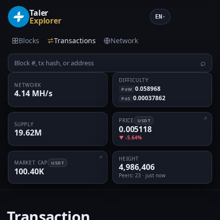
Taler
EN
▾
Explorer
Blocks
Transactions
Network
⌕
DIFFICULTY
NETWORK
0.058968
PoW
4.14 MH/s
0.00037862
PoS
PRICE
USDT
SUPPLY
0.005118
19.62M
▼ -5.64%
HEIGHT
MARKET CAP
USDT
4,986,406
100.40K
Peers
: 23 · just now
Transaction