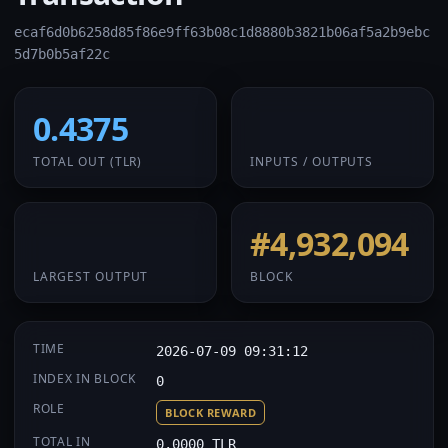
ecaf6d0b6258d85f86e9ff63b08c1d8880b3821b06af5a2b9ebc
5d7b0b5af22c
0.4375
1 / 1
TOTAL OUT
(TLR)
INPUTS / OUTPUTS
0.4375
#4,932,094
LARGEST OUTPUT
BLOCK
TIME
2026-07-09 09:31:12
INDEX IN BLOCK
0
ROLE
BLOCK REWARD
TOTAL IN
0.0000 TLR