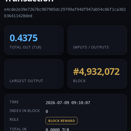
e4cde2e39e7267bc907905dc29799af94df947ab54c06f1ca302
b36411428ded
0.4375
1 / 1
TOTAL OUT
(TLR)
INPUTS / OUTPUTS
0.4375
#4,932,072
LARGEST OUTPUT
BLOCK
TIME
2026-07-09 09:10:07
INDEX IN BLOCK
0
ROLE
BLOCK REWARD
TOTAL IN
0.0000 TLR