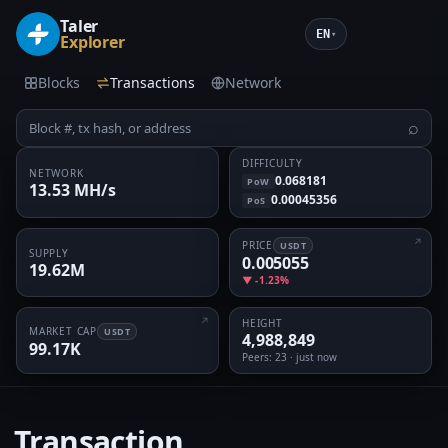
Taler
EN
▾
Explorer
Blocks
Transactions
Network
⌕
DIFFICULTY
NETWORK
0.068181
PoW
13.53 MH/s
0.00045356
PoS
PRICE
USDT
SUPPLY
0.005055
19.62M
▼ -1.23%
HEIGHT
MARKET CAP
USDT
4,988,849
99.17K
Peers
: 23 · just now
Transaction