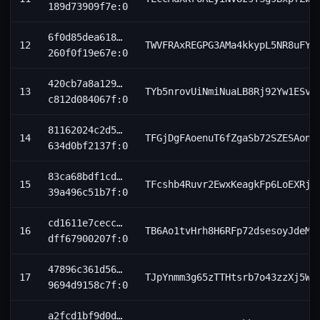
189d73909f7e:0
6f0d85dea618…
12
TWVFRAxREGPG3AMa4kkypL5NR8uFY6
260f0f19e67e:0
420cb7a8a129…
13
TYb5nrovUiNmiNuaLB8Rj92Yw1ESvn
c812d084067f:0
81162024c2d5…
14
TFGjDgFAoenuT6fZgaSb72SZESAonj
634d0bf2137f:0
83ca68bdf1cd…
15
TFcshb4Ruvr2EwxKeagkFp6LoEXRjV
39a496c51b7f:0
cd1611e7cecc…
16
TB6Ao1tvHrh8H6RFp72dsesoyJdeMf
dff67900207f:0
47896c361d56…
17
TJpYnmm3g65zTTHtsrb7o43zzXj5Wm
9694d9158c7f:0
a2fcd1bf9d0d…