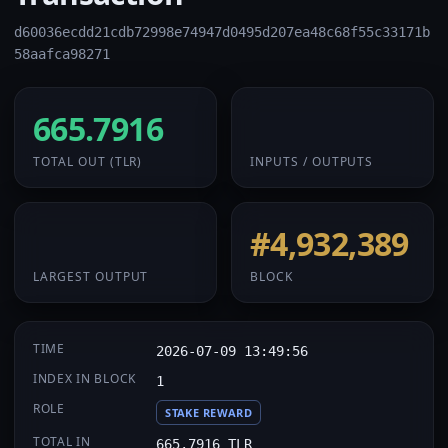
d60036ecdd21cdb72998e74947d0495d207ea48c68f55c33171b
58aafca98271
665.7916
32 / 2
TOTAL OUT
(TLR)
INPUTS / OUTPUTS
665.7916
#4,932,389
LARGEST OUTPUT
BLOCK
TIME
2026-07-09 13:49:56
INDEX IN BLOCK
1
ROLE
STAKE REWARD
TOTAL IN
665.7916 TLR