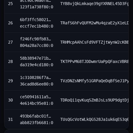
acc9bc96a0f8…
25
TYB8vjQkLmkaqe39gYXRNEL45D3FgA
123f1a738f80:0
6bf3ffc58021…
26
TRafS6hFvQUFM2wMu4qzaE2yX1eLDo
eccf7ec1b480:0
f246fc98fb83…
27
TRHMcpAAhCsFd9VFTZjtWynW2cKBBZ
804a28a7cc80:0
58b38947e71b…
28
TKTPPvM68TJDDwmrUaPpQFaxcVBR8D
da319e4cd180:0
1c3108286f7a…
29
TVzDNZsNMfy51GRPaQeDqBfSeJ1Pyd
36cad8d6ee80:0
ce50941611a5…
30
TDRoQi1qvKuqSZmBJsLs9UP9dgtDjk
4e614bc95e81:0
493b6fabc01f…
31
TUsQGcVotWLkQGS28Ja1uk6qES3q68
abb823fb6681:0