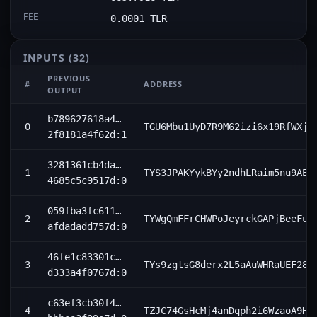
FEE
0.0001 TLR
INPUTS
(32)
PREVIOUS
#
ADDRESS
OUTPUT
b789627618a4…
0
TGU6Mbu1UyD7R9M62izi6x19RfWXjZ
2f8181a4f62d:1
3281361cb4da…
1
TYS3JPAKYykBYy2ndhLRaim5nu9AEU
4685c5c9517d:0
059fba3fc611…
2
TYWgQmFFrCHWPoJeyrckGAPjBeeFun
afdadadd757d:0
46fe1c83301c…
3
TYs9zgtsG8derx2L5aAuWHRaUEF284
d333a4f0767d:0
c63ef3cb30f4…
4
TZJC74GsHcMj4anDqph2i6WzaoA9Hm