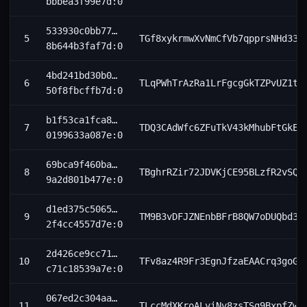
bbbea3f99e7d:0
533930c0bb77…
5
TGf8xykrmwXvNmCfVb7qpprsNHd335
8b644b3faf7d:0
4bd241bd30b0…
6
TLqPWhTrAzRa1LrFgcgGkTZPvUZ1t9
50f8fbcffb7d:0
b1f53ca1fca8…
7
TDQ3CAdWfc6ZFuTkV43kMhubFtGkE9
0199633a087e:0
69bca9f460ba…
8
TBghrRZir72JDVKjCE95BLzfR2vSQR
9a2d801b477e:0
d1ed375c5065…
9
TM9B3vDFJZNEnbBFrB8QW7oDUQbd3h
2f4cc4557d7e:0
2d426ce9cc71…
10
TFv8az4R9Fr3EgnJfzaEAACrq3goGk
c71c18539a7e:0
067ed2c304aa…
11
TLccMdXKroALyiNv8zsTSg9BxpfZwF