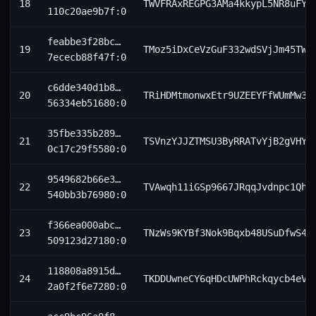
18
TWVFRAxREGPG3AMa4kkypL5NR8uFY6
110c20ae9b7f:0
feabbe3f28bc…
19
TMoz5iDxCeVzGuF332wdSVjJm45TWm
7ececb88f47f:0
c6dde340d1b8…
20
TRiHDMtmonwxEtr9UZEEYFfWUmMw3k
56334eb51680:0
35fbe335b289…
21
TSVnzYJJZTMSU3ByRRATvYjB2gVHYU
0c17c29f5580:0
9549682b66e3…
22
TVAwqh11iGSp9667JRqqJvdnpc1Qhq
540bb3b76980:0
f366ea000abc…
23
TNzWs9KYBf3Nok9Bqxb48USuDfwS4x
509123d27180:0
118808a8915d…
24
TKDDUwneCY6qHDcUWPhRckqycb4eVs
2a0f2f6e7280:0