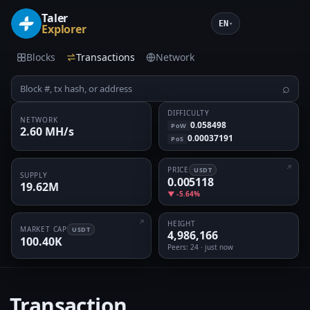
Taler
EN
▾
Explorer
Blocks
Transactions
Network
⌕
DIFFICULTY
NETWORK
0.058498
PoW
2.60 MH/s
0.00037191
PoS
PRICE
USDT
SUPPLY
0.005118
19.62M
▼ -5.64%
HEIGHT
MARKET CAP
USDT
4,986,166
100.40K
Peers
: 24 · just now
Transaction