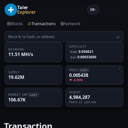
Taler
EN
▾
Explorer
Blocks
Transactions
Network
⌕
DIFFICULTY
NETWORK
0.058621
PoW
11.51 MH/s
0.00033600
PoS
PRICE
USDT
SUPPLY
0.005438
19.62M
▼ -6.35%
HEIGHT
MARKET CAP
USDT
4,984,287
106.67K
Peers
: 22 · just now
Transaction