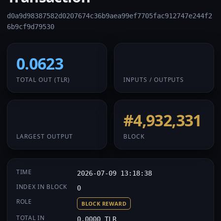
d0a9d98387582d0207674c36b9aea99ef7705fac912747e244f2
6b9cf9d79530
0.0623
1 / 1
TOTAL OUT
(TLR)
INPUTS / OUTPUTS
0.0623
#4,932,331
LARGEST OUTPUT
BLOCK
TIME
2026-07-09 13:18:38
INDEX IN BLOCK
0
ROLE
BLOCK REWARD
TOTAL IN
0.0000 TLR