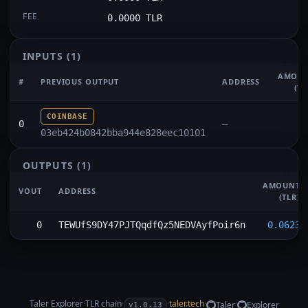
FEE
0.0000 TLR
INPUTS
(1)
AMOU
#
PREVIOUS OUTPUT
ADDRESS
(TL
COINBASE
0
—
03eb424b0842bba944e828eec10101
OUTPUTS
(1)
AMOUNT
VOUT
ADDRESS
(TLR)
0
TEWUfS9DY47PJTQqdfQz5NEDVAyfPoir6n
0.0623
Taler Explorer
·
TLR
chain
·
·
taler.tech
·
·
Taler
Explorer
v1.0.13