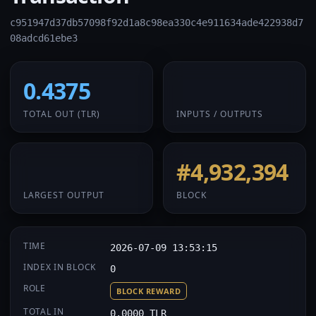
c951947d37db57098f92d1a8c98ea330c4e911634ade422938d7
08adcd61ebe3
0.4375
1 / 1
TOTAL OUT
(TLR)
INPUTS / OUTPUTS
0.4375
#4,932,394
LARGEST OUTPUT
BLOCK
TIME
2026-07-09 13:53:15
INDEX IN BLOCK
0
ROLE
BLOCK REWARD
TOTAL IN
0.0000 TLR