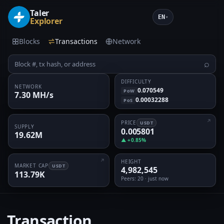
Taler
EN
▾
Explorer
Blocks
Transactions
Network
⌕
DIFFICULTY
NETWORK
0.070549
PoW
7.30 MH/s
0.00032288
PoS
PRICE
USDT
SUPPLY
0.005801
19.62M
▲ +0.85%
HEIGHT
MARKET CAP
USDT
4,982,545
113.79K
Peers
: 20 · just now
Transaction