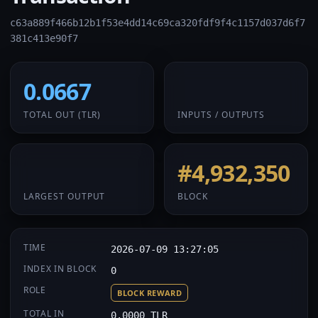
c63a889f466b12b1f53e4dd14c69ca320fdf9f4c1157d037d6f7
381c413e90f7
0.0667
1 / 1
TOTAL OUT
(TLR)
INPUTS / OUTPUTS
0.0667
#4,932,350
LARGEST OUTPUT
BLOCK
TIME
2026-07-09 13:27:05
INDEX IN BLOCK
0
ROLE
BLOCK REWARD
TOTAL IN
0.0000 TLR