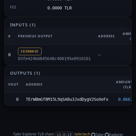
FEE
0.0000 TLR
INPUTS
(1)
AMOU
#
PREVIOUS OUTPUT
ADDRESS
(TL
COINBASE
0
—
03fe424b0845648c400195e0910101
OUTPUTS
(1)
AMOUNT
VOUT
ADDRESS
(TLR)
0
TErWBmGf8M15L9qSA8u3JxdDygV2SoXeFx
0.0667
Taler Explorer
·
TLR
chain
·
·
taler.tech
·
·
Taler
Explorer
v1.0.13