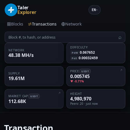
Taler
EN
▾
Explorer
Blocks
Transactions
Network
⌕
DIFFICULTY
NETWORK
0.067652
PoW
48.38 MH/s
0.00032459
PoS
PRICE
USDT
SUPPLY
0.005745
19.61M
▼ -0.71%
HEIGHT
MARKET CAP
USDT
4,980,970
112.68K
Peers
: 20 · just now
Transaction