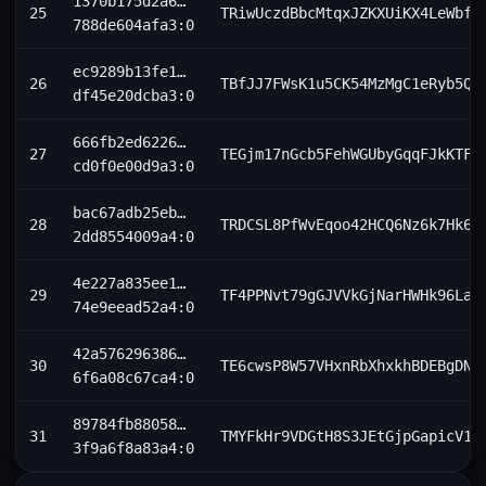
1370b175d2a6…
25
TRiwUczdBbcMtqxJZKXUiKX4LeWbf1
788de604afa3:0
ec9289b13fe1…
26
TBfJJ7FWsK1u5CK54MzMgC1eRyb5Q8
df45e20dcba3:0
666fb2ed6226…
27
TEGjm17nGcb5FehWGUbyGqqFJkKTFF
cd0f0e00d9a3:0
bac67adb25eb…
28
TRDCSL8PfWvEqoo42HCQ6Nz6k7Hk6g
2dd8554009a4:0
4e227a835ee1…
29
TF4PPNvt79gGJVVkGjNarHWHk96LaD
74e9eead52a4:0
42a576296386…
30
TE6cwsP8W57VHxnRbXhxkhBDEBgDNt
6f6a08c67ca4:0
89784fb88058…
31
TMYFkHr9VDGtH8S3JEtGjpGapicV1H
3f9a6f8a83a4:0