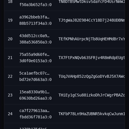
18
TN8DTBSMwtDksvSdaYcFD4UsrNmWJ8
f50a3b652fa3:0
a3962bbeb3fa…
19
TJtgWaJ82E984CcY18D7j248UDBNmR
88b5713f34a3:0
43dd512cc0a9…
20
TEfKPNhAUrpcNjTb8UqHEHMdBr7xYW
388a536850a3:0
75a55a9d60fe…
21
TX7FtPxNQvb63SFRjv4R8mRdpEUgtN
3d0f0e0153a3:0
5ca1aefbc07c…
22
TUqJVAHp852zQgZgGoDYvBJ5X7AWc5
bd72e7d663a3:0
15ea8330a9b1…
23
THiEy1gCSu88izkoDhJrCWgrPBAZdW
69630bd26aa3:0
ca7f279613aa…
24
TKFbP78Ln9HaZUBNR5kvkqCwJunm1h
fbdd36f781a3:0