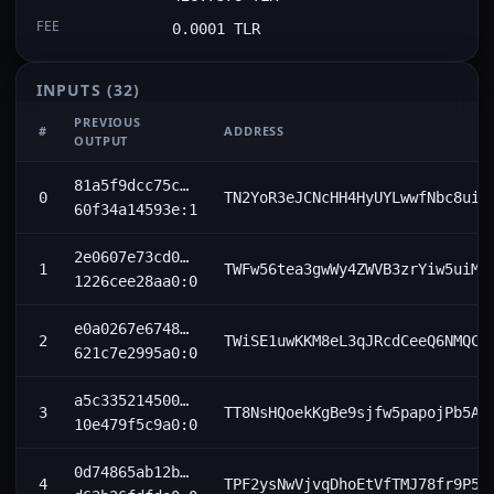
FEE
0.0001 TLR
INPUTS
(32)
PREVIOUS
#
ADDRESS
OUTPUT
81a5f9dcc75c…
0
TN2YoR3eJCNcHH4HyUYLwwfNbc8uip
60f34a14593e:1
2e0607e73cd0…
1
TWFw56tea3gwWy4ZWVB3zrYiw5uiMz
1226cee28aa0:0
e0a0267e6748…
2
TWiSE1uwKKM8eL3qJRcdCeeQ6NMQCc
621c7e2995a0:0
a5c335214500…
3
TT8NsHQoekKgBe9sjfw5papojPb5AE
10e479f5c9a0:0
0d74865ab12b…
4
TPF2ysNwVjvqDhoEtVfTMJ78fr9P5k