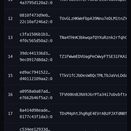
4a3795d120a2:0
0810f473d9e0…
12
TUvGLzHKWeFbpA39Nnu7eDLM1tnZYC
22c10af246a2:0
c3fa1506b1b3…
13
TNa4THnK3bkwqafQYXuRznk2rfqhCx
4f0c565d50a2:0
39dc441336d3…
14
TZ1FWwmEDVUagPeCWwyFTSE3iFKAi4
9ec0917d8da2:0
ed9ac7941522…
15
TTkV1fCJbDesW8QcTMLTbJaVvLDdaY
d40112109aa2:0
a8958a0a87ad…
16
TFVHXKnBJRA9J6rPTa34i7obvbftxk
e7662b46f5a2:0
8a414d98eade…
17
TDsM4phtJhgRgE4EVrABzPJXfdNBfa
8177c43f1da3:0
c534ee12933d…