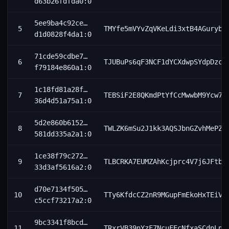
d63b26fdfda0:0
5ee9ba4c92ce…
5
TMYfe5mVYvZqVKeLdi3xtB4AGuryb8
d1d0828f4da1:0
71cde59cdbe7…
6
TJUBuPs6qF3NCF1dYCXdwpSYdpDzch
f79184e860a1:0
1c18fd81a28f…
7
TEBSiF2E8QKmdPtYfCcMwwbM9Ycw7C
36d4d51a75a1:0
5d2e860b6152…
8
TWLZK6mSu2J1kk3AQSJbnGZvhMePZs
581dd335a2a1:0
1ce38f79c272…
9
TLBCRKA7EUMZAhKcjprc4V7j6JFtbB
33d3af5616a2:0
d70e7134f505…
10
TTy6KfdcCZ2nR9MGupFmEkoHxTEiV1
c5ccf73217a2:0
9bc3341f8bcd…
11
TRxrVB39nYzF7NcuFEcNfxaSCdpLnk