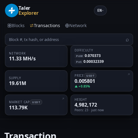
Taler
EN
▾
Explorer
Blocks
Transactions
Network
⌕
DIFFICULTY
NETWORK
0.070373
PoW
11.33 MH/s
0.00032339
PoS
PRICE
USDT
SUPPLY
0.005801
19.61M
▲ +0.85%
HEIGHT
MARKET CAP
USDT
4,982,172
113.79K
Peers
: 23 · just now
Transaction