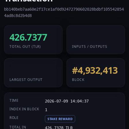
bb140beb7aa60e2f17ce1af0d92472790602028bdbf105542854
4ad8c8d2b4d8
426.7377
32 / 2
TOTAL OUT
(TLR)
INPUTS / OUTPUTS
426.7377
#4,932,413
LARGEST OUTPUT
BLOCK
TIME
2026-07-09 14:04:37
INDEX IN BLOCK
1
ROLE
STAKE REWARD
TOTAL IN
426.7378 TLR