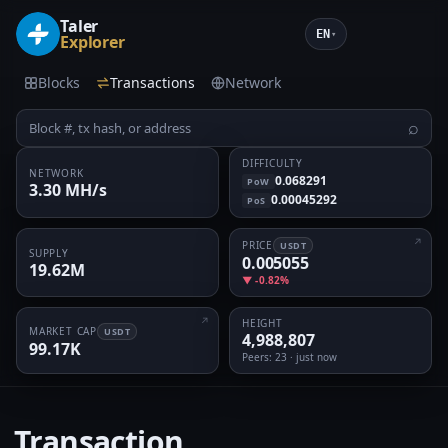
Taler
EN
▾
Explorer
Blocks
Transactions
Network
⌕
DIFFICULTY
NETWORK
0.068291
PoW
3.30 MH/s
0.00045292
PoS
PRICE
USDT
SUPPLY
0.005055
19.62M
▼ -0.82%
HEIGHT
MARKET CAP
USDT
4,988,807
99.17K
Peers
: 23 · just now
Transaction