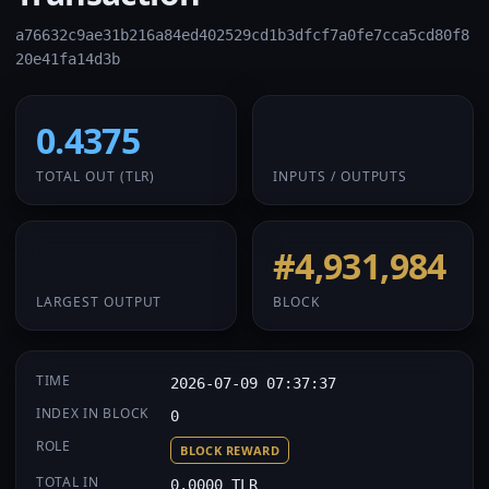
a76632c9ae31b216a84ed402529cd1b3dfcf7a0fe7cca5cd80f8
20e41fa14d3b
0.4375
1 / 1
TOTAL OUT
(TLR)
INPUTS / OUTPUTS
0.4375
#4,931,984
LARGEST OUTPUT
BLOCK
TIME
2026-07-09 07:37:37
INDEX IN BLOCK
0
ROLE
BLOCK REWARD
TOTAL IN
0.0000 TLR