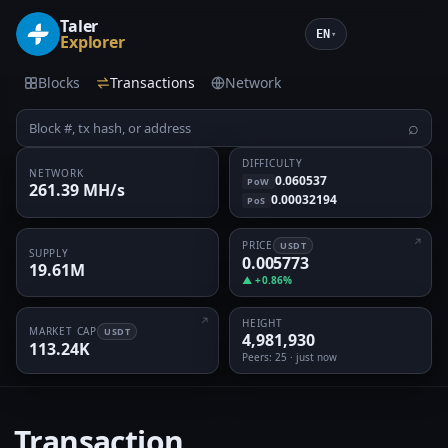
Taler
EN
▾
Explorer
Blocks
Transactions
Network
⌕
DIFFICULTY
NETWORK
0.060537
PoW
261.39 MH/s
0.00032194
PoS
PRICE
USDT
SUPPLY
0.005773
19.61M
▲ +0.86%
HEIGHT
MARKET CAP
USDT
4,981,930
113.24K
Peers
: 25 · just now
Transaction