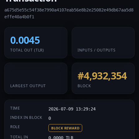
a675d5e55c54f38e7990a4107eab56e8b2e25082e49db67aa5d8
effe40a4b0f1
0.0045
1 / 1
TOTAL OUT
(TLR)
INPUTS / OUTPUTS
0.0045
#4,932,354
LARGEST OUTPUT
BLOCK
TIME
2026-07-09 13:29:24
INDEX IN BLOCK
0
ROLE
BLOCK REWARD
TOTAL IN
0.0000 TLR