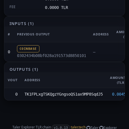
FEE
0.0000 TLR
INPUTS
(1)
AMOU
#
PREVIOUS OUTPUT
ADDRESS
(TL
COINBASE
0
—
0302434b08bf028a191573d8850101
OUTPUTS
(1)
AMOUNT
VOUT
ADDRESS
(TLR)
0
TK1FPLxgTSKQgzYGngsoQS1ax9MP8SqdJ5
0.0045
Taler Explorer
·
TLR
chain
·
·
taler.tech
·
·
Taler
Explorer
v1.0.13