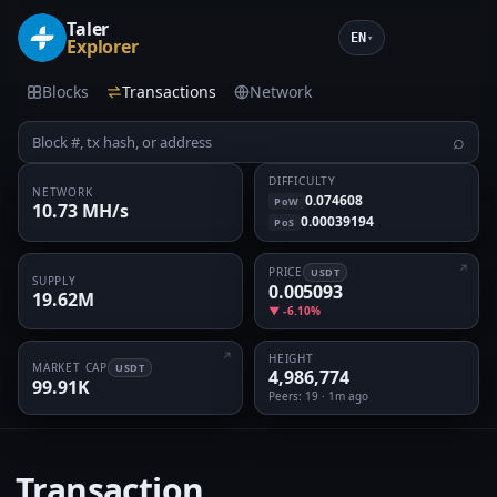
Taler
EN
▾
Explorer
Blocks
Transactions
Network
⌕
DIFFICULTY
NETWORK
0.074608
PoW
10.73 MH/s
0.00039194
PoS
PRICE
USDT
SUPPLY
0.005093
19.62M
▼ -6.10%
HEIGHT
MARKET CAP
USDT
4,986,774
99.91K
Peers
: 19 · 1m ago
Transaction