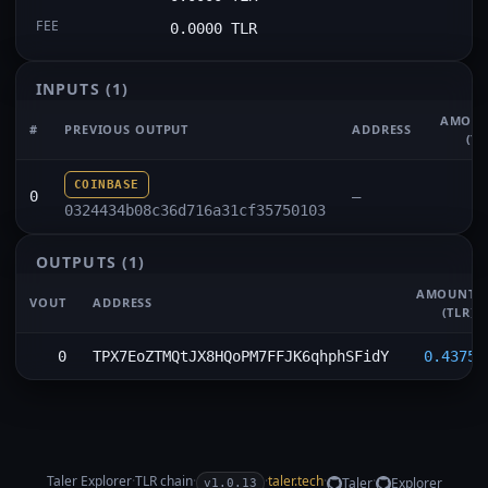
FEE
0.0000 TLR
INPUTS
(1)
AMOU
#
PREVIOUS OUTPUT
ADDRESS
(TL
COINBASE
0
—
0324434b08c36d716a31cf35750103
OUTPUTS
(1)
AMOUNT
VOUT
ADDRESS
(TLR)
0
TPX7EoZTMQtJX8HQoPM7FFJK6qhphSFidY
0.4375
Taler Explorer
·
TLR
chain
·
·
taler.tech
·
·
Taler
Explorer
v1.0.13