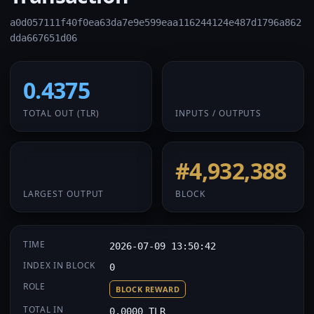
a0d057111f40f0ea63da7e9e599eaa116244124e487d1796a862
dda667651d06
0.4375
1 / 1
TOTAL OUT
(TLR)
INPUTS / OUTPUTS
0.4375
#4,932,388
LARGEST OUTPUT
BLOCK
TIME
2026-07-09 13:50:42
INDEX IN BLOCK
0
ROLE
BLOCK REWARD
TOTAL IN
0.0000 TLR