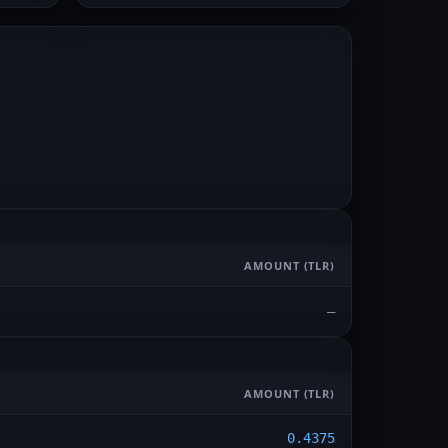
AMOUNT
(TLR)
—
AMOUNT
(TLR)
0.4375