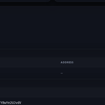
ADDRESS
—
FY8wYe2UJvdV