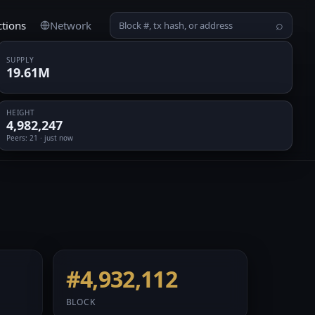
ctions
Network
⌕
SUPPLY
19.61M
HEIGHT
4,982,247
Peers
: 21 · just now
#4,932,112
BLOCK