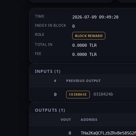
TIME
2026-07-09 09:49:28
INDEX IN BLOCK
0
ROLE
BLOCK REWARD
TOTAL IN
0.0000 TLR
FEE
0.0000 TLR
INPUTS
(1)
#
PREVIOUS OUTPUT
0310424b
0
COINBASE
OUTPUTS
(1)
VOUT
ADDRESS
0
THa2KaQCFLzbZRvBeS8SG2