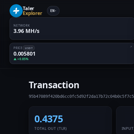
Taler
EN
▾
Explorer
NETWORK
3.96 MH/s
PRICE
USDT
0.005801
▲ +0.85%
Transaction
95b47089f420bd6cc0fc5d92f2da17b72c04b0c5f7c5
0.4375
1 /
TOTAL OUT
(TLR)
INPUT