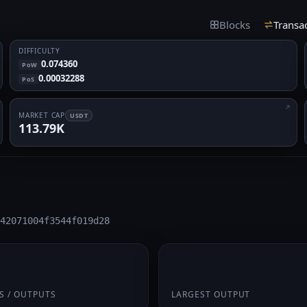
Blocks
Transa
DIFFICULTY
0.074360
PoW
0.00032288
PoS
MARKET CAP
USDT
113.79K
42071004f3544f019d28
 1
0.4375
S / OUTPUTS
LARGEST OUTPUT