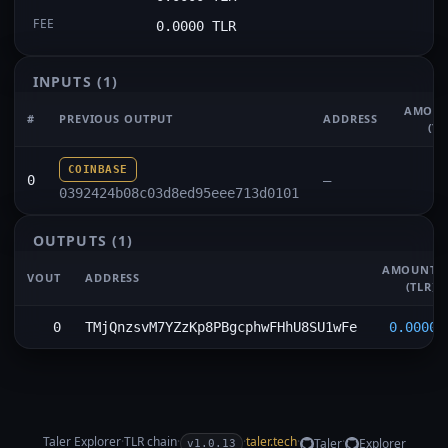
FEE
0.0000 TLR
INPUTS
(1)
AMOU
#
PREVIOUS OUTPUT
ADDRESS
(TL
COINBASE
0
—
0392424b08c03d8ed95eee713d0101
OUTPUTS
(1)
AMOUNT
VOUT
ADDRESS
(TLR)
0
TMjQnzsvM7YZzKp8PBgcphwFHhU8SU1wFe
0.0000
Taler Explorer
·
TLR
chain
·
·
taler.tech
·
·
Taler
Explorer
v1.0.13