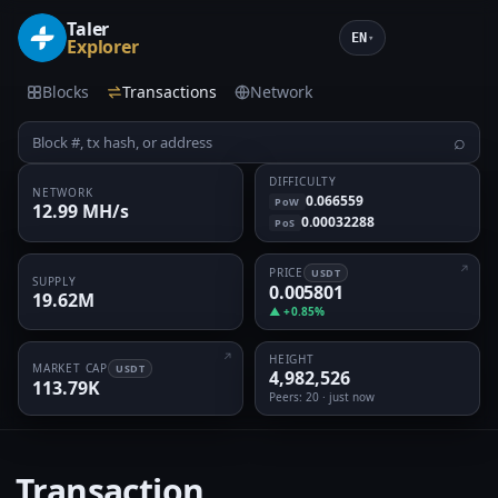
Taler
EN
▾
Explorer
Blocks
Transactions
Network
⌕
DIFFICULTY
NETWORK
0.066559
PoW
12.99 MH/s
0.00032288
PoS
PRICE
USDT
SUPPLY
0.005801
19.62M
▲ +0.85%
HEIGHT
MARKET CAP
USDT
4,982,526
113.79K
Peers
: 20 · just now
Transaction