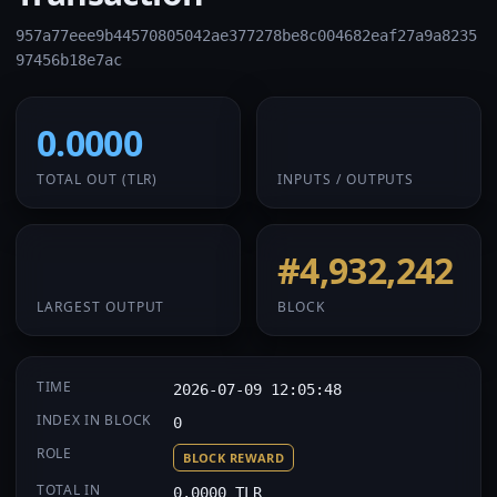
957a77eee9b44570805042ae377278be8c004682eaf27a9a8235
97456b18e7ac
0.0000
1 / 1
TOTAL OUT
(TLR)
INPUTS / OUTPUTS
0.0000
#4,932,242
LARGEST OUTPUT
BLOCK
TIME
2026-07-09 12:05:48
INDEX IN BLOCK
0
ROLE
BLOCK REWARD
TOTAL IN
0.0000 TLR