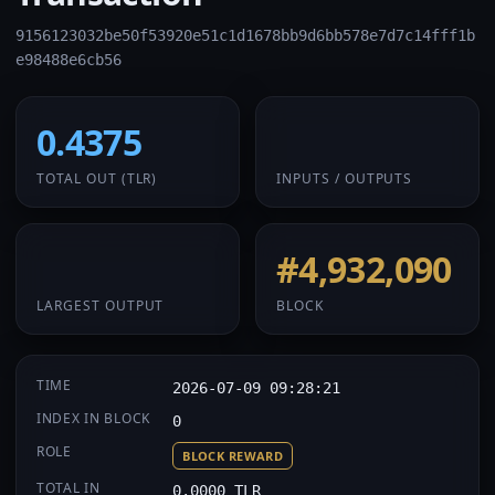
9156123032be50f53920e51c1d1678bb9d6bb578e7d7c14fff1b
e98488e6cb56
0.4375
1 / 1
TOTAL OUT
(TLR)
INPUTS / OUTPUTS
0.4375
#4,932,090
LARGEST OUTPUT
BLOCK
TIME
2026-07-09 09:28:21
INDEX IN BLOCK
0
ROLE
BLOCK REWARD
TOTAL IN
0.0000 TLR