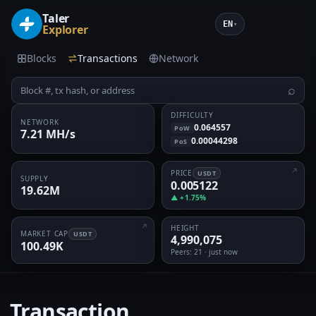
Taler
EN
▾
Explorer
Blocks
Transactions
Network
⌕
DIFFICULTY
NETWORK
0.064557
PoW
7.21 MH/s
0.00044298
PoS
PRICE
USDT
SUPPLY
0.005122
19.62M
▲ +1.75%
HEIGHT
MARKET CAP
USDT
4,990,075
100.49K
Peers
: 21 · just now
Transaction