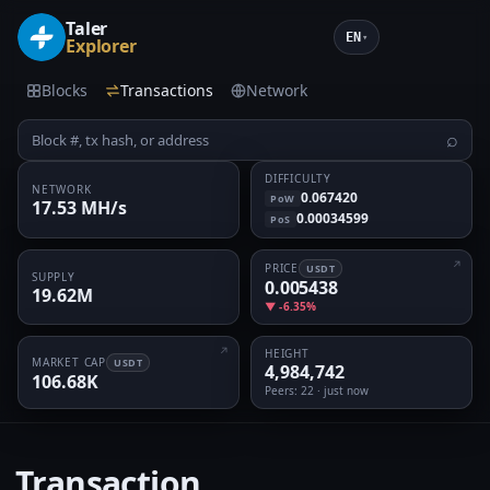
Taler
EN
▾
Explorer
Blocks
Transactions
Network
⌕
DIFFICULTY
NETWORK
0.067420
PoW
17.53 MH/s
0.00034599
PoS
PRICE
USDT
SUPPLY
0.005438
19.62M
▼ -6.35%
HEIGHT
MARKET CAP
USDT
4,984,742
106.68K
Peers
: 22 · just now
Transaction