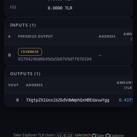
FEE
0.0000 TLR
INPUTS
(1)
AMOU
#
PREVIOUS OUTPUT
ADDRESS
(TL
COINBASE
0
—
0370424b08649da5b8769dff870104
OUTPUTS
(1)
AMOUNT
VOUT
ADDRESS
(TLR)
0
TXgtpZXiGnxibZ6dVdWWphQxHBEdaswYgg
0.4375
Taler Explorer
·
TLR
chain
·
·
taler.tech
·
·
Taler
Explorer
v1.0.13