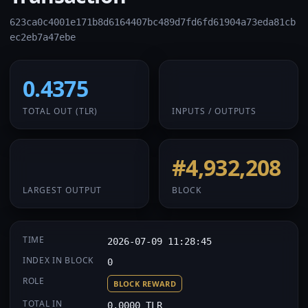
623ca0c4001e171b8d6164407bc489d7fd6fd61904a73eda81cb
ec2eb7a47ebe
0.4375
1 / 1
TOTAL OUT
(TLR)
INPUTS / OUTPUTS
0.4375
#4,932,208
LARGEST OUTPUT
BLOCK
TIME
2026-07-09 11:28:45
INDEX IN BLOCK
0
ROLE
BLOCK REWARD
TOTAL IN
0.0000 TLR