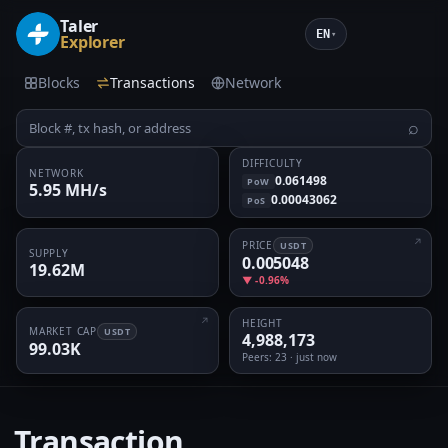
Taler
EN
▾
Explorer
Blocks
Transactions
Network
⌕
DIFFICULTY
NETWORK
0.061498
PoW
5.95 MH/s
0.00043062
PoS
PRICE
USDT
SUPPLY
0.005048
19.62M
▼ -0.96%
HEIGHT
MARKET CAP
USDT
4,988,173
99.03K
Peers
: 23 · just now
Transaction