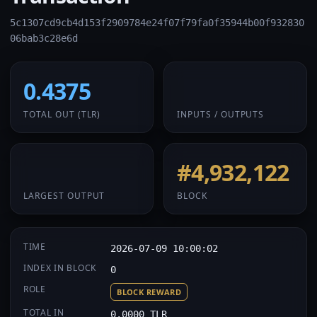
5c1307cd9cb4d153f2909784e24f07f79fa0f35944b00f932830
06bab3c28e6d
0.4375
1 / 1
TOTAL OUT
(TLR)
INPUTS / OUTPUTS
0.4375
#4,932,122
LARGEST OUTPUT
BLOCK
TIME
2026-07-09 10:00:02
INDEX IN BLOCK
0
ROLE
BLOCK REWARD
TOTAL IN
0.0000 TLR