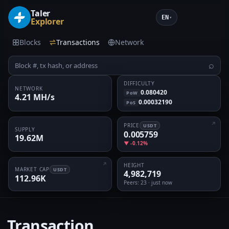
Taler
EN
▾
Explorer
Blocks
Transactions
Network
⌕
DIFFICULTY
NETWORK
0.080420
PoW
4.21 MH/s
0.00032190
PoS
PRICE
USDT
SUPPLY
0.005759
19.62M
▼ -0.12%
HEIGHT
MARKET CAP
USDT
4,982,719
112.96K
Peers
: 23 · just now
Transaction