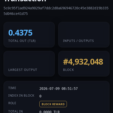
5c0c95f1ad924a9029af7ddc2d8a696946720c45e3882d19b335
5d046ce41d75
0.4375
1 / 1
TOTAL OUT
(TLR)
INPUTS / OUTPUTS
0.4375
#4,932,048
LARGEST OUTPUT
BLOCK
TIME
2026-07-09 08:51:57
INDEX IN BLOCK
0
ROLE
BLOCK REWARD
TOTAL IN
0.0000 TLR