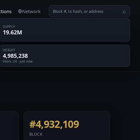
ctions
Network
⌕
SUPPLY
19.62M
HEIGHT
4,985,238
Peers
: 24 · just now
#4,932,109
BLOCK