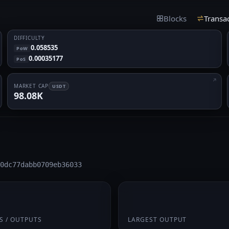
Blocks
Transa
DIFFICULTY
0.058535
PoW
0.00035177
PoS
MARKET CAP
USDT
98.08K
0dc77dabb0709eb36033
 1
0.4375
S / OUTPUTS
LARGEST OUTPUT