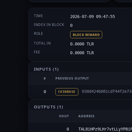
TIME
2026-07-09 09:47:55
INDEX IN BLOCK
0
ROLE
BLOCK REWARD
TOTAL IN
0.0000 TLR
FEE
0.0000 TLR
INPUTS
(1)
#
PREVIOUS OUTPUT
030d424b081cdf44f2e73
0
COINBASE
OUTPUTS
(1)
VOUT
ADDRESS
0
TAL8iHPz9LHr7vtLLyYP8i