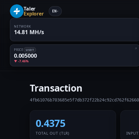
Taler
EN
▾
Explorer
NETWORK
14.81 MH/s
PRICE
USDT
0.005000
▼ -7.46%
Transaction
4fb61076b703685e5f7db372f22b24c92cd762f62660
0.4375
1 /
TOTAL OUT
(TLR)
INPUT