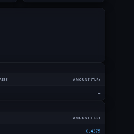
RESS
AMOUNT
(TLR)
—
AMOUNT
(TLR)
0.4375