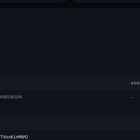
ADD
448530104
—
FTVosKinMkMJ