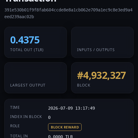
391e530b01f9f8fab604ccde8e8a1cb062e709a1ec9c8e3ed9a4
eed239aac02b
0.4375
1 / 1
TOTAL OUT
(TLR)
INPUTS / OUTPUTS
0.4375
#4,932,327
LARGEST OUTPUT
BLOCK
TIME
2026-07-09 13:17:49
INDEX IN BLOCK
0
ROLE
BLOCK REWARD
TOTAL IN
0.0000 TLR