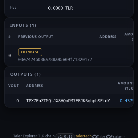
FEE
0.0000 TLR
INPUTS
(1)
AMOU
#
PREVIOUS OUTPUT
ADDRESS
(TL
COINBASE
0
—
03e7424b086a788a95e09f71320177
OUTPUTS
(1)
AMOUNT
VOUT
ADDRESS
(TLR)
0
TPX7EoZTMQtJX8HQoPM7FFJK6qhphSFidY
0.4375
Taler Explorer
·
TLR
chain
·
·
taler.tech
·
·
Taler
Explorer
v1.0.13