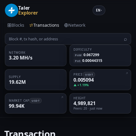
Taler
EN
▾
Explorer
Blocks
Transactions
Network
⌕
DIFFICULTY
NETWORK
0.067299
PoW
3.20 MH/s
0.00044315
PoS
PRICE
USDT
SUPPLY
0.005094
19.62M
▲ +1.19%
HEIGHT
MARKET CAP
USDT
4,989,821
99.94K
Peers
: 20 · just now
Transaction