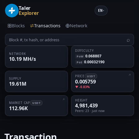
Taler
EN
▾
Explorer
Blocks
Transactions
Network
⌕
DIFFICULTY
NETWORK
0.068807
PoW
10.19 MH/s
0.00032190
PoS
PRICE
USDT
SUPPLY
0.005759
19.61M
▼ -0.83%
HEIGHT
MARKET CAP
USDT
4,981,439
112.96K
Peers
: 23 · just now
Transaction