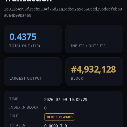
2d012b4598f15eb5304f76d21a2ed552a5c6665dd295dcdf0bb0
a8a4b09ba4b9
0.4375
1 / 1
TOTAL OUT
(TLR)
INPUTS / OUTPUTS
0.4375
#4,932,128
LARGEST OUTPUT
BLOCK
TIME
2026-07-09 10:02:29
INDEX IN BLOCK
0
ROLE
BLOCK REWARD
TOTAL IN
0.0000 TLR