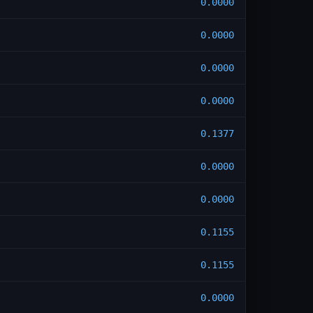
0.0000
0.0000
0.0000
0.0000
0.1377
0.0000
0.0000
0.1155
0.1155
0.0000