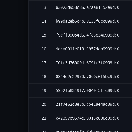
13
b3023d958c86…a7aa81152e9d:0
14
b99da2eb5c4b…8135f6cc899d:0
15
f9eff39054d6…4fc3e340939d:0
16
4d4a691fe618…19574ab9939d:0
17
70fe3d769094…679fe3f0959d:0
18
0314e2c22970…70c0e6f5bc9d:0
19
5952fb8319f7…0040f5ffc09d:0
20
21f7e62c8e3b…c5e1ae4ac89d:0
21
c42357e9574e…9315c806e99d:0