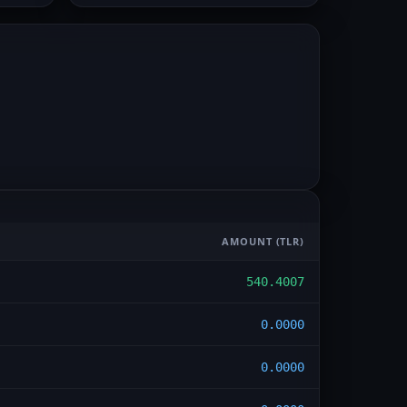
AMOUNT
(TLR)
540.4007
0.0000
0.0000