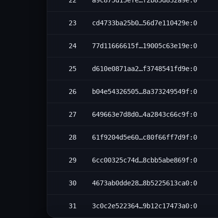
22
a9c875d15efe…f2b85d832a9e:0
23
cd4733ba25b0…56d7e110429e:0
24
77d11666615f…19005c63e19e:0
25
d610e0871aa2…f3748541fd9e:0
26
b04e54326505…8a373249549f:0
27
649663e7d8d0…4a2843c66c9f:0
28
61f9204d5e60…c80f66ff7d9f:0
29
6cc00325c74d…8cbb5abe869f:0
30
4673ab0dde28…8b5225613ca0:0
31
3c0c2e522364…9b12c17473a0:0