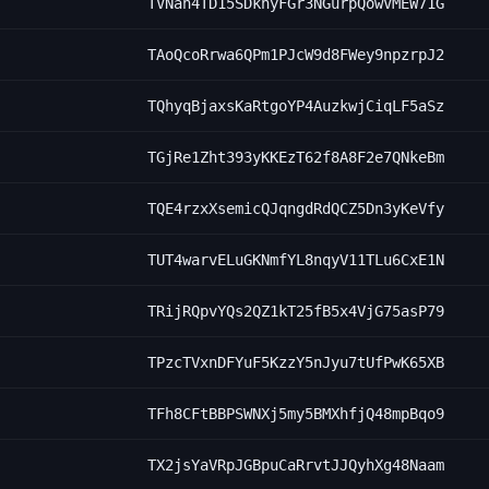
TVNah4TD15SDkhyFGr3NGurpQowVMEW71G
TAoQcoRrwa6QPm1PJcW9d8FWey9npzrpJ2
TQhyqBjaxsKaRtgoYP4AuzkwjCiqLF5aSz
TGjRe1Zht393yKKEzT62f8A8F2e7QNkeBm
TQE4rzxXsemicQJqngdRdQCZ5Dn3yKeVfy
TUT4warvELuGKNmfYL8nqyV11TLu6CxE1N
TRijRQpvYQs2QZ1kT25fB5x4VjG75asP79
TPzcTVxnDFYuF5KzzY5nJyu7tUfPwK65XB
TFh8CFtBBPSWNXj5my5BMXhfjQ48mpBqo9
TX2jsYaVRpJGBpuCaRrvtJJQyhXg48Naam