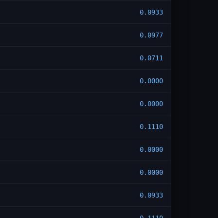
0.0933
0.0977
0.0711
0.0000
0.0000
0.1110
0.0000
0.0000
0.0933