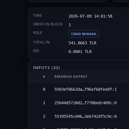
TIME
2026-07-09 14:01:58
INDEX IN BLOCK
1
ROLE
STAKE REWARD
TOTAL IN
541.8663 TLR
FEE
0.0001 TLR
INPUTS
(32)
#
PREVIOUS OUTPUT
0
5503efd662da…f96ef68fea9f:1
1
25b44d5718d2…f770bedc409c:0
2
55395545cd46…3e6742df5c9c:0