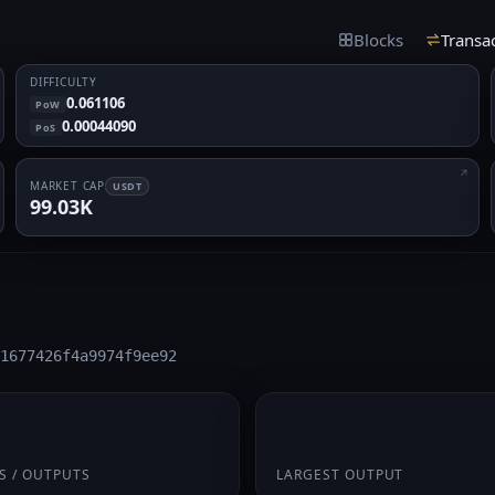
Blocks
Transa
DIFFICULTY
0.061106
PoW
0.00044090
PoS
MARKET CAP
USDT
99.03K
1677426f4a9974f9ee92
/ 2
541.8662
S / OUTPUTS
LARGEST OUTPUT