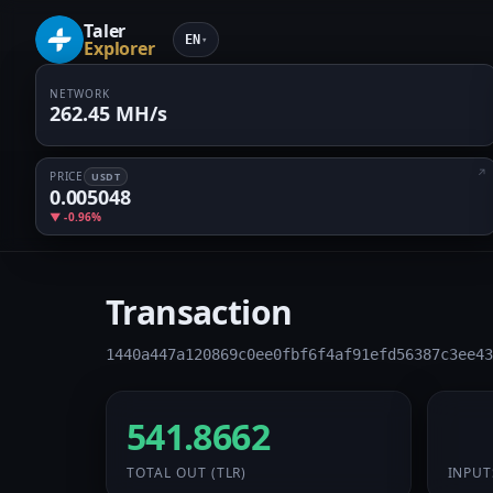
Taler
EN
▾
Explorer
NETWORK
262.45 MH/s
PRICE
USDT
0.005048
▼ -0.96%
Transaction
1440a447a120869c0ee0fbf6f4af91efd56387c3ee43
541.8662
32 
TOTAL OUT
(TLR)
INPUT