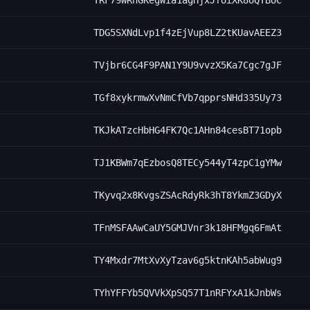
TRF79WRnGKegWia1agHjxJfoiXK8UQYBoC
TDG5SXNdLvp1f4zEjVup8LZ2tKUavAEEZ3
TVjbr6CG4F9PAN1Y9U9vvzX5Ka7Cgc7gJF
TGf8xykrmwXvNmCfVb7qpprsNHd335Uy73
TKJkATzcHbHG4FK7Qc1AHn84cesBT71opb
TJ1KBWm7qEzbosQ8TECy544yT4zpC1gYMw
TKyvq2x8KvgsZSAcRdyRk3hT8YkmZ3GDyX
TFnMSFAAwCaUY5GMJVnr3k18HFMgq6FmAt
TY4Mxdr7MtXvXyTzav6g5ktnKAh5abWug9
TYhYFFYb5QVVkXpSQ57T1nRFYxA1kJnbWs