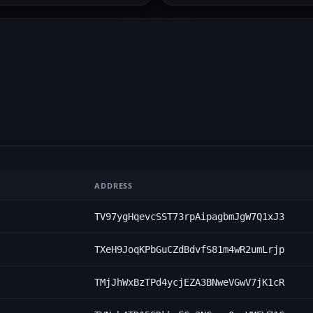
ADDRESS
TV97ygHqevcSST73rpAipagbmJgW7Q1xJ3
TXeH9JoqKPbGuCZdBdvfS81m4wR2umLrjp
TMjJhWxBzTPd4ycjEZA3BNweVGwV7jK1cR