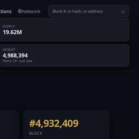
ctions
Network
⌕
SUPPLY
19.62M
HEIGHT
4,988,394
Peers
: 24 · just now
#4,932,409
BLOCK