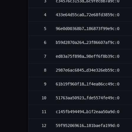
3
c34576c3153d…6c9fecbb7a9c:0
4
433e64d55ca0…72e68fd3859c:0
5
96e0d00368b7…186873f99e9c:0
6
b59d2870a264…23f86607af9c:0
7
ed83a75f898a…98eff6f8b39c:0
8
2987e6ac6845…d34e326eb59c:0
9
61b19f960f18…1f4ea86cc49c:0
10
51763aa50923…fde5574fe49c:0
11
c145fb494494…b1f2eaa50a9d:0
12
59f952069616…181baefa199d:0