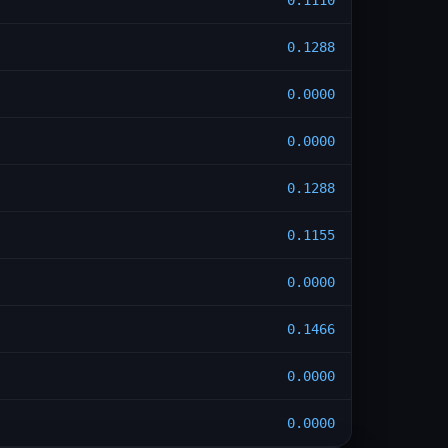
0.1110
0.1288
0.0000
0.0000
0.1288
0.1155
0.0000
0.1466
0.0000
0.0000