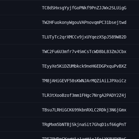
TC8dSHxsgYyjfGoPNkf9PnZJJWx2SLUigG
TW2HFuokonyWgouVAPnovqmPC31bsejtwd
TLUTyTc2qrXMCCv9jxUYqezXSpJ589W82D
TWC2Fu6U3mfr7v4SmCsTcWD8bL83ZmJCbx
TEyyXe5KiDZUMbkck9neH6EDGPxquPvBXZ
TM8jAHiGEVF58sKWNJArMQZiAiiJPXoiCz
TLR3tXooBzof3mm1FHgc7NrgA2PADY2Z4j
TBsu7LRHiGCK699kbnRXLC2RDkj3N6jGmx
TRgMxm5bNTBjSkjnaSit7GhqD1sf66gPnT