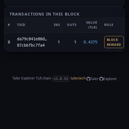
TRANSACTIONS IN THIS BLOCK
VALUE
#
TXID
INS
OUTS
ROLE
(TLR)
da79c841e88d…
BLOCK
1
1
0
0.4375
REWARD
87cb6fbc7fa4
Taler Explorer
·
TLR
chain
·
·
taler.tech
·
·
Taler
Explorer
v1.0.13