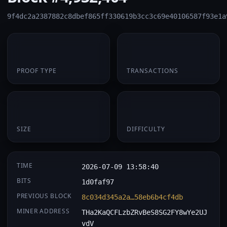
9f4dc2a2387882c8dbef865ff330619b3cc3c69e40106587f93e1a
PoW
1
PROOF TYPE
TRANSACTIONS
174 B
0.063751
SIZE
DIFFICULTY
TIME
2026-07-09 13:58:40
BITS
1d0faf97
PREVIOUS BLOCK
8c034d345a2a…58eb6b4cf4db
MINER ADDRESS
THa2KaQCFLzbZRvBeS8SG2FY8wYe2UJ
vdV