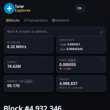
Taler
EN
▾
Explorer
Blocks
Transactions
Network
⌕
DIFFICULTY
NETWORK
0.065421
PoW
8.32 MH/s
0.00045343
PoS
PRICE
USDT
SUPPLY
0.005055
19.62M
▼ -1.23%
HEIGHT
MARKET CAP
USDT
4,988,837
99.17K
Peers
: 23 · just now
Block
#4,932,346