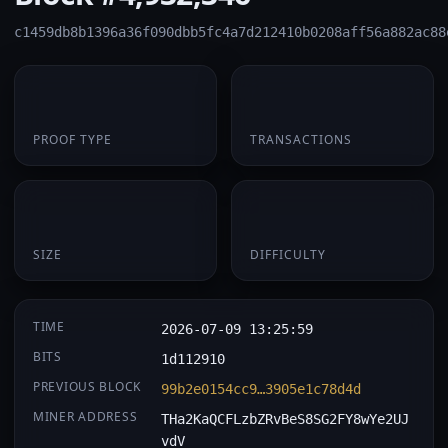
c1459db8b1396a36f090dbb5fc4a7d212410b0208aff56a882ac88
PoW
1
PROOF TYPE
TRANSACTIONS
174 B
0.058273
SIZE
DIFFICULTY
TIME
2026-07-09 13:25:59
BITS
1d112910
PREVIOUS BLOCK
99b2e0154cc9…3905e1c78d4d
MINER ADDRESS
THa2KaQCFLzbZRvBeS8SG2FY8wYe2UJ
vdV