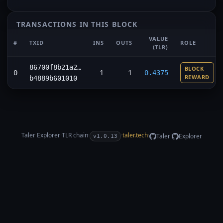
TRANSACTIONS IN THIS BLOCK
VALUE
#
TXID
INS
OUTS
ROLE
(TLR)
86700f8b21a2…
BLOCK
1
1
0
0.4375
REWARD
b4889b601010
Taler Explorer
·
TLR
chain
·
·
taler.tech
·
·
Taler
Explorer
v1.0.13