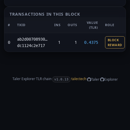
TRANSACTIONS IN THIS BLOCK
VALUE
#
TXID
INS
OUTS
ROLE
(TLR)
ab2d00708930…
BLOCK
1
1
0
0.4375
REWARD
dc1124c2e717
Taler Explorer
·
TLR
chain
·
·
taler.tech
·
·
Taler
Explorer
v1.0.13