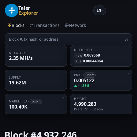
Taler
EN
▾
Explorer
Blocks
Transactions
Network
⌕
DIFFICULTY
NETWORK
0.069568
PoW
2.35 MH/s
0.00044064
PoS
PRICE
USDT
SUPPLY
0.005122
19.62M
▲ +1.33%
HEIGHT
MARKET CAP
USDT
4,990,283
100.49K
Peers
: 22 · just now
Block
#4,932,246