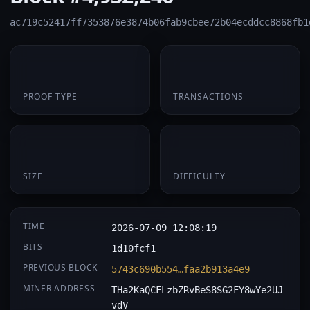
ac719c52417ff7353876e3874b06fab9cbee72b04ecddcc8868fb1
PoW
1
PROOF TYPE
TRANSACTIONS
174 B
0.058864
SIZE
DIFFICULTY
TIME
2026-07-09 12:08:19
BITS
1d10fcf1
PREVIOUS BLOCK
5743c690b554…faa2b913a4e9
MINER ADDRESS
THa2KaQCFLzbZRvBeS8SG2FY8wYe2UJ
vdV