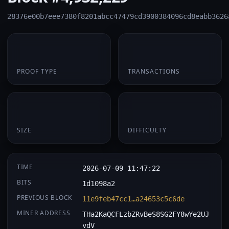
28376e00b7eee7380f8201abcc47479cd3900384096cd8eabb3626
PoW
1
PROOF TYPE
TRANSACTIONS
174 B
0.060254
SIZE
DIFFICULTY
TIME
2026-07-09 11:47:22
BITS
1d1098a2
PREVIOUS BLOCK
11e9feb47cc1…a24653c5c6de
MINER ADDRESS
THa2KaQCFLzbZRvBeS8SG2FY8wYe2UJ
vdV