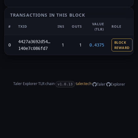
TRANSACTIONS IN THIS BLOCK
VALUE
#
TXID
INS
OUTS
ROLE
(TLR)
4427a3692d54…
BLOCK
1
1
0
0.4375
REWARD
140e7c086fd7
Taler Explorer
·
TLR
chain
·
·
taler.tech
·
·
Taler
Explorer
v1.0.13