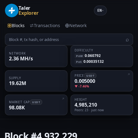
Taler
EN
▾
Explorer
Blocks
Transactions
Network
⌕
DIFFICULTY
NETWORK
0.060792
PoW
2.36 MH/s
0.00035132
PoS
PRICE
USDT
SUPPLY
0.005000
19.62M
▼ -7.46%
HEIGHT
MARKET CAP
USDT
4,985,210
98.08K
Peers
: 23 · just now
Block
#4,932,229