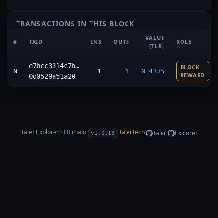
TRANSACTIONS IN THIS BLOCK
VALUE
#
TXID
INS
OUTS
ROLE
(TLR)
e7bcc3314c7b…
BLOCK
1
1
0
0.4375
REWARD
0d0529a51a20
Taler Explorer
·
TLR
chain
·
·
taler.tech
·
·
Taler
Explorer
v1.0.13