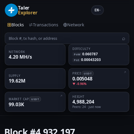
Taler
EN
▾
Explorer
Blocks
Transactions
Network
⌕
DIFFICULTY
NETWORK
0.060787
PoW
4.20 MH/s
0.00043203
PoS
PRICE
USDT
SUPPLY
0.005048
19.62M
▼ -0.96%
HEIGHT
MARKET CAP
USDT
4,988,204
99.03K
Peers
: 24 · just now
Block
#4,932,197