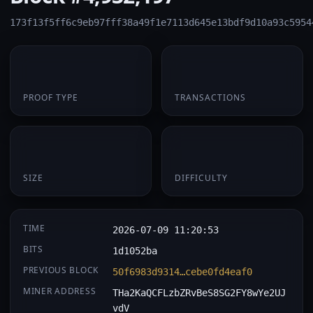
173f13f5ff6c9eb97fff38a49f1e7113d645e13bdf9d10a93c5954
PoW
1
PROOF TYPE
TRANSACTIONS
174 B
0.061262
SIZE
DIFFICULTY
TIME
2026-07-09 11:20:53
BITS
1d1052ba
PREVIOUS BLOCK
50f6983d9314…cebe0fd4eaf0
MINER ADDRESS
THa2KaQCFLzbZRvBeS8SG2FY8wYe2UJ
vdV