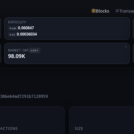
Blocks
Transa
DIFFICULTY
0.060847
PoW
0.00036034
PoS
MARKET CAP
USDT
98.09K
386e64ad7291b7128959
174 B
SACTIONS
SIZE