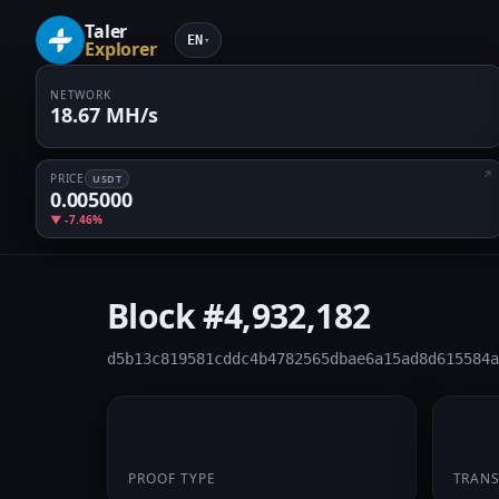
Taler
EN
▾
Explorer
NETWORK
18.67 MH/s
PRICE
USDT
0.005000
▼ -7.46%
Block
#4,932,182
d5b13c819581cddc4b4782565dbae6a15ad8d615584a
PoW
1
PROOF TYPE
TRAN