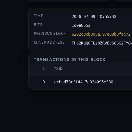
TIME
2026-07-09 10:55:43
BITS
1d0e8552
PREVIOUS BLOCK
6292c3cb805a…97e89b8fac72
MINER ADDRESS
THa2KaQCFLzbZRvBeS8SG2FY8
TRANSACTIONS IN THIS BLOCK
#
TXID
0
dcbad78c3f44…7e334095e380