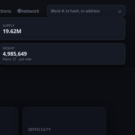
ctions
Network
⌕
SUPPLY
19.62M
HEIGHT
4,985,649
Peers
: 27 · just now
0.068866
DIFFICULTY