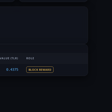
VALUE
(TLR)
ROLE
0.4375
BLOCK REWARD