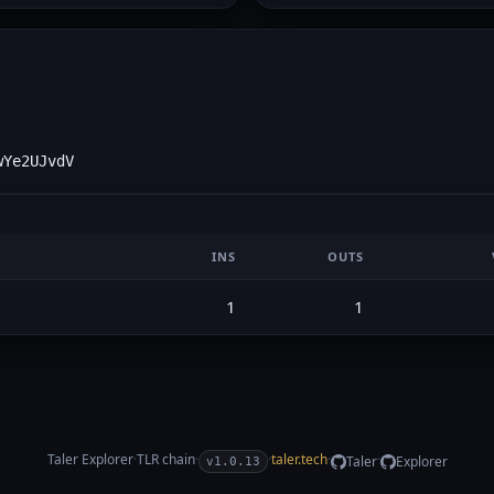
wYe2UJvdV
INS
OUTS
1
1
Taler Explorer
·
TLR
chain
·
·
taler.tech
·
·
Taler
Explorer
v1.0.13