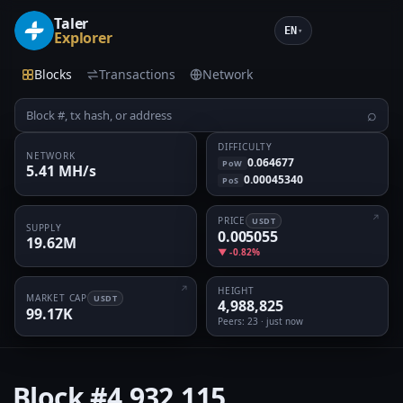
Taler
EN
▾
Explorer
Blocks
Transactions
Network
⌕
DIFFICULTY
NETWORK
0.064677
PoW
5.41 MH/s
0.00045340
PoS
PRICE
USDT
SUPPLY
0.005055
19.62M
▼ -0.82%
HEIGHT
MARKET CAP
USDT
4,988,825
99.17K
Peers
: 23 · just now
Block
#4,932,115