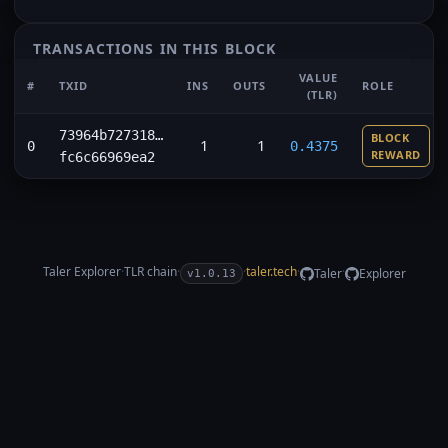
TRANSACTIONS IN THIS BLOCK
VALUE
#
TXID
INS
OUTS
ROLE
(TLR)
73964b727318…
BLOCK
1
1
0
0.4375
REWARD
fc6c66969ea2
Taler Explorer
·
TLR
chain
·
·
taler.tech
·
·
Taler
Explorer
v1.0.13