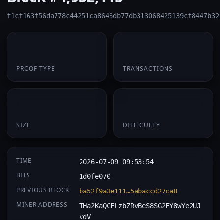
f1cf163f56da778c44251ca8646db77db313068425139cf8447b32
PoW
1
PROOF TYPE
TRANSACTIONS
174 B
0.062984
SIZE
DIFFICULTY
TIME
2026-07-09 09:53:54
BITS
1d0fe070
PREVIOUS BLOCK
ba52f9a3e111…5abaccd27ca8
MINER ADDRESS
THa2KaQCFLzbZRvBeS8SG2FY8wYe2UJ
vdV