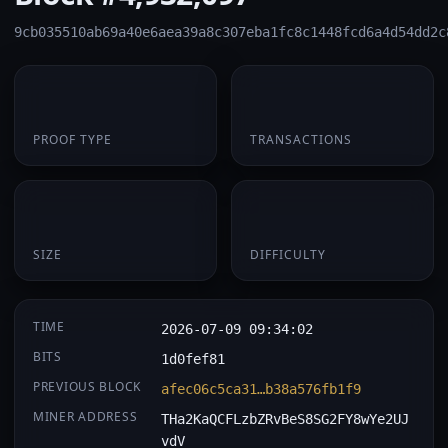
9cb035510ab69a40e6aea39a8c307eba1fc8c1448fcd6a4d54dd2c
PoW
1
PROOF TYPE
TRANSACTIONS
174 B
0.062752
SIZE
DIFFICULTY
TIME
2026-07-09 09:34:02
BITS
1d0fef81
PREVIOUS BLOCK
afec06c5ca31…b38a576fb1f9
MINER ADDRESS
THa2KaQCFLzbZRvBeS8SG2FY8wYe2UJ
vdV