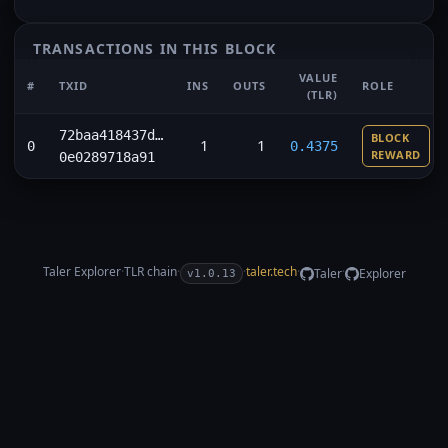
TRANSACTIONS IN THIS BLOCK
VALUE
#
TXID
INS
OUTS
ROLE
(TLR)
72baa418437d…
BLOCK
1
1
0
0.4375
REWARD
0e0289718a91
Taler Explorer
·
TLR
chain
·
·
taler.tech
·
·
Taler
Explorer
v1.0.13