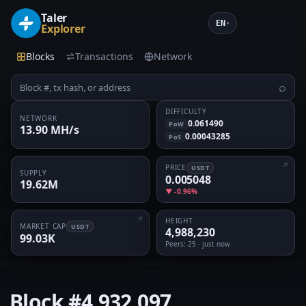
Taler
EN
▾
Explorer
Blocks
Transactions
Network
⌕
DIFFICULTY
NETWORK
0.061490
PoW
13.90 MH/s
0.00043285
PoS
PRICE
USDT
SUPPLY
0.005048
19.62M
▼ -0.96%
HEIGHT
MARKET CAP
USDT
4,988,230
99.03K
Peers
: 25 · just now
Block
#4,932,097