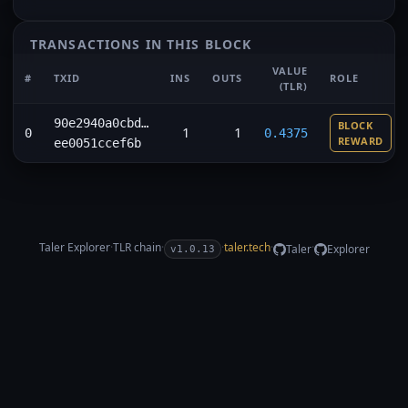
TRANSACTIONS IN THIS BLOCK
VALUE
#
TXID
INS
OUTS
ROLE
(TLR)
90e2940a0cbd…
BLOCK
1
1
0
0.4375
REWARD
ee0051ccef6b
Taler Explorer
·
TLR
chain
·
·
taler.tech
·
·
Taler
Explorer
v1.0.13