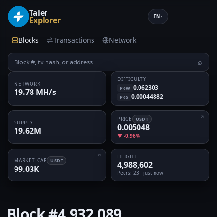
Taler
EN
▾
Explorer
Blocks
Transactions
Network
⌕
DIFFICULTY
NETWORK
0.062303
PoW
19.78 MH/s
0.00044882
PoS
PRICE
USDT
SUPPLY
0.005048
19.62M
▼ -0.96%
HEIGHT
MARKET CAP
USDT
4,988,602
99.03K
Peers
: 23 · just now
Block
#4,932,089