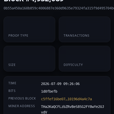
0b55a450a160b859c4006887e360d9635e79324fa315f9d495704b
PoW
1
PROOF TYPE
TRANSACTIONS
174 B
0.063507
SIZE
DIFFICULTY
TIME
2026-07-09 09:26:06
BITS
1d0fbefb
PREVIOUS BLOCK
c5ffef16be07…10196d4a4c7a
MINER ADDRESS
THa2KaQCFLzbZRvBeS8SG2FY8wYe2UJ
vdV