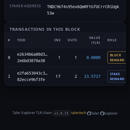
STAKER ADDRESS
TNDC96f4s95ex6QmRFtGfUCrrCR1Ugk
53w
TRANSACTIONS IN THIS BLOCK
VALUE
#
TXID
INS
OUTS
ROLE
(TLR)
e2634b6a88d3…
BLOCK
1
1
0
0.0000
REWARD
2e6bd3870a38
e2fa653043c3…
STAKE
17
2
1
23.5717
REWARD
82ecce96f3fe
Taler Explorer
·
TLR
chain
·
·
taler.tech
·
·
Taler
Explorer
v1.0.13