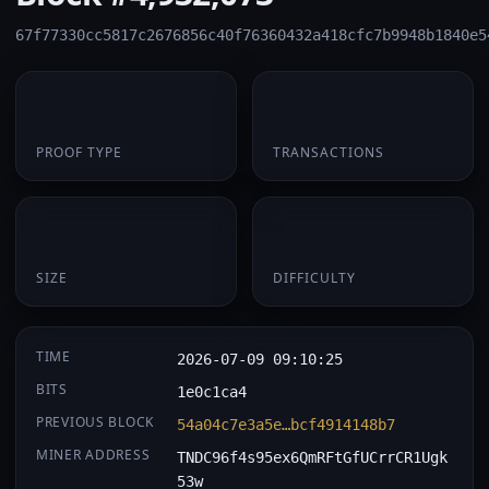
67f77330cc5817c2676856c40f76360432a418cfc7b9948b1840e5
PoS
2
PROOF TYPE
TRANSACTIONS
2.5 KB
0.00032251
SIZE
DIFFICULTY
TIME
2026-07-09 09:10:25
BITS
1e0c1ca4
PREVIOUS BLOCK
54a04c7e3a5e…bcf4914148b7
MINER ADDRESS
TNDC96f4s95ex6QmRFtGfUCrrCR1Ugk
53w