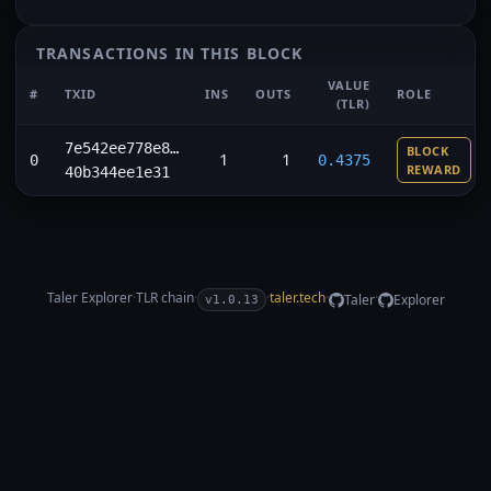
TRANSACTIONS IN THIS BLOCK
VALUE
#
TXID
INS
OUTS
ROLE
(TLR)
7e542ee778e8…
BLOCK
1
1
0
0.4375
REWARD
40b344ee1e31
Taler Explorer
·
TLR
chain
·
·
taler.tech
·
·
Taler
Explorer
v1.0.13