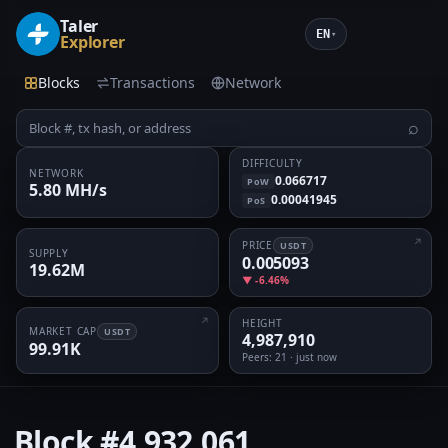
Taler
EN
▾
Explorer
Blocks
Transactions
Network
⌕
DIFFICULTY
NETWORK
0.066717
PoW
5.80 MH/s
0.00041945
PoS
PRICE
USDT
SUPPLY
0.005093
19.62M
▼ -6.46%
HEIGHT
MARKET CAP
USDT
4,987,910
99.91K
Peers
: 21 · just now
Block
#4,932,061