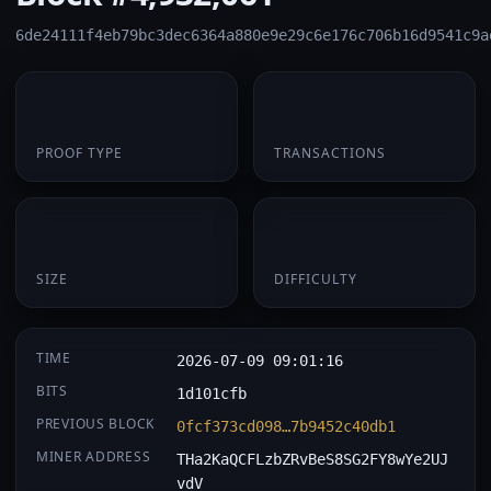
6de24111f4eb79bc3dec6364a880e9e29c6e176c706b16d9541c9a
PoW
1
PROOF TYPE
TRANSACTIONS
174 B
0.062060
SIZE
DIFFICULTY
TIME
2026-07-09 09:01:16
BITS
1d101cfb
PREVIOUS BLOCK
0fcf373cd098…7b9452c40db1
MINER ADDRESS
THa2KaQCFLzbZRvBeS8SG2FY8wYe2UJ
vdV