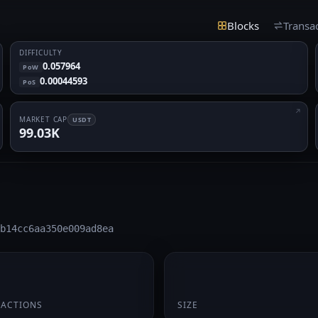
Blocks
Transa
DIFFICULTY
0.057964
PoW
0.00044593
PoS
MARKET CAP
USDT
99.03K
b14cc6aa350e009ad8ea
195 B
SACTIONS
SIZE