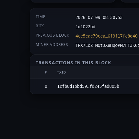
TIME
2026-07-09 08:30:53
BITS
1d1022bd
PREVIOUS BLOCK
4ce5cac79cca…6f9f17fc8d40
MINER ADDRESS
TPX7EoZTMQtJX8HQoPM7FFJK6
TRANSACTIONS IN THIS BLOCK
#
TXID
0
1cfb8d1bbd59…fd245fad805b