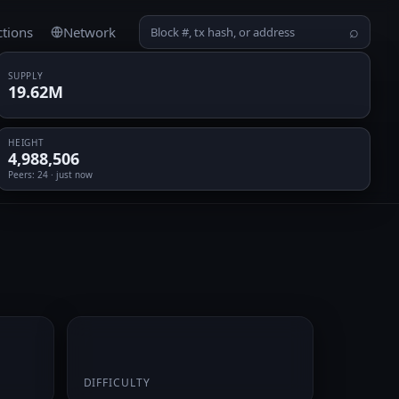
ctions
Network
⌕
SUPPLY
19.62M
HEIGHT
4,988,506
Peers
: 24 · just now
0.061973
DIFFICULTY