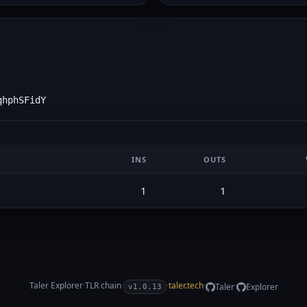
qhphSFidY
INS
OUTS
1
1
Taler Explorer
·
TLR
chain
·
·
taler.tech
·
·
Taler
Explorer
v1.0.13