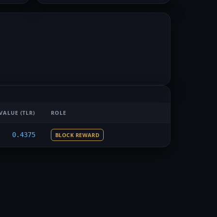
VALUE
(TLR)
ROLE
0.4375
BLOCK REWARD