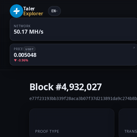
Taler
EN
▾
Explorer
NETWORK
50.17 MH/s
PRICE
USDT
0.005048
▼ -0.96%
Block
#4,932,027
e77f23193bb339f28aca3b07f37d213891da9c274b8b
PoW
1
PROOF TYPE
TRAN