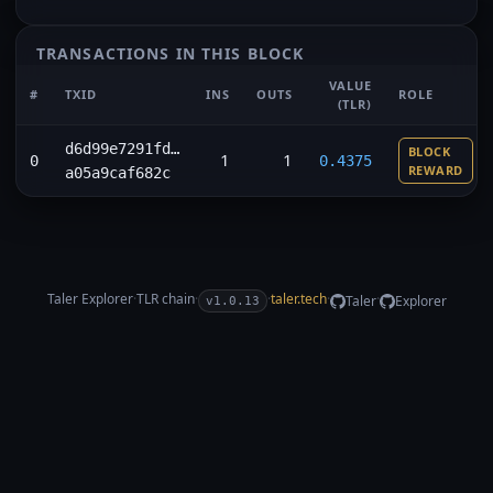
TRANSACTIONS IN THIS BLOCK
VALUE
#
TXID
INS
OUTS
ROLE
(TLR)
d6d99e7291fd…
BLOCK
1
1
0
0.4375
REWARD
a05a9caf682c
Taler Explorer
·
TLR
chain
·
·
taler.tech
·
·
Taler
Explorer
v1.0.13