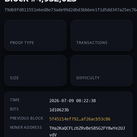
79db9fd811551e6ed8e73ade99d2dbd3bb6ee1f1d5dd347a25ec76
PoW
1
PROOF TYPE
TRANSACTIONS
174 B
0.061035
SIZE
DIFFICULTY
TIME
2026-07-09 08:22:38
BITS
1d10623b
PREVIOUS BLOCK
5f45214ef792…af26acb53c86
MINER ADDRESS
THa2KaQCFLzbZRvBeS8SG2FY8wYe2UJ
vdV