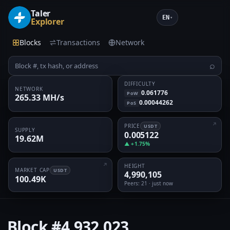
Taler
EN
▾
Explorer
Blocks
Transactions
Network
⌕
DIFFICULTY
NETWORK
0.061776
PoW
265.33 MH/s
0.00044262
PoS
PRICE
USDT
SUPPLY
0.005122
19.62M
▲ +1.75%
HEIGHT
MARKET CAP
USDT
4,990,105
100.49K
Peers
: 21 · just now
Block
#4,932,023