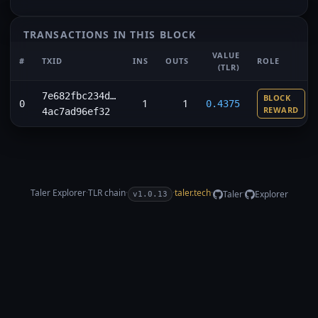
TRANSACTIONS IN THIS BLOCK
VALUE
#
TXID
INS
OUTS
ROLE
(TLR)
7e682fbc234d…
BLOCK
1
1
0
0.4375
REWARD
4ac7ad96ef32
Taler Explorer
·
TLR
chain
·
·
taler.tech
·
·
Taler
Explorer
v1.0.13