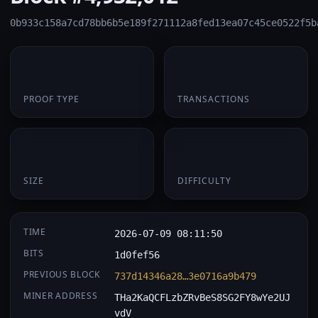
0b933c158a7cd78bb6b5e189f271112a8fed13ea07c45ce0522f5b
PoW
1
PROOF TYPE
TRANSACTIONS
174 B
0.062754
SIZE
DIFFICULTY
TIME
2026-07-09 08:11:50
BITS
1d0fef56
PREVIOUS BLOCK
737d14346a28…3e0716a9b479
MINER ADDRESS
THa2KaQCFLzbZRvBeS8SG2FY8wYe2UJ
vdV