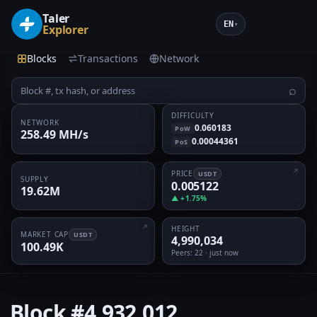
Taler
EN
▾
Explorer
Blocks
Transactions
Network
⌕
DIFFICULTY
NETWORK
0.060183
PoW
258.49 MH/s
0.00044361
PoS
PRICE
USDT
SUPPLY
0.005122
19.62M
▲ +1.75%
HEIGHT
MARKET CAP
USDT
4,990,034
100.49K
Peers
: 22 · just now
Block
#4,932,012