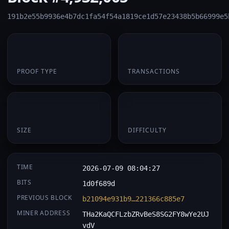
191b2e55b9936e4b7dc1fa54f54a1819ce1d57e23438b5b66999e5
PoW
1
PROOF TYPE
TRANSACTIONS
174 B
0.064898
SIZE
DIFFICULTY
TIME
2026-07-09 08:04:27
BITS
1d0f689d
PREVIOUS BLOCK
b21094e931b9…221366c885e7
MINER ADDRESS
THa2KaQCFLzbZRvBeS8SG2FY8wYe2UJ
vdV