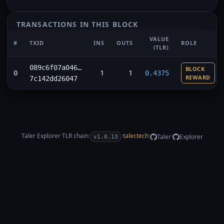
TRANSACTIONS IN THIS BLOCK
VALUE
#
TXID
INS
OUTS
ROLE
(TLR)
089c6f07a046…
BLOCK
1
1
0
0.4375
REWARD
7c142dd26047
Taler Explorer
·
TLR
chain
·
·
taler.tech
·
·
Taler
Explorer
v1.0.13