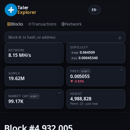
Taler
EN
▾
Explorer
Blocks
Transactions
Network
⌕
DIFFICULTY
NETWORK
0.064509
PoW
8.15 MH/s
0.00045340
PoS
PRICE
USDT
SUPPLY
0.005055
19.62M
▼ -0.82%
HEIGHT
MARKET CAP
USDT
4,988,828
99.17K
Peers
: 23 · just now
Block
#4,932,005