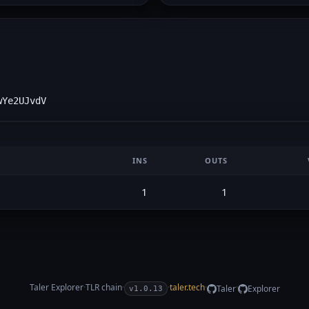
wYe2UJvdV
INS
OUTS
1
1
Taler Explorer
·
TLR
chain
·
·
taler.tech
·
·
Taler
Explorer
v1.0.13