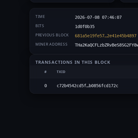
TIME
2026-07-08 07:46:07
BITS
1d0f0b35
PREVIOUS BLOCK
681a5e19fe57…2e41e45b4897
MINER ADDRESS
THa2KaQCFLzbZRvBeS8SG2FY8
TRANSACTIONS IN THIS BLOCK
#
TXID
0
c72b4542cd5f…b0856fcd172c