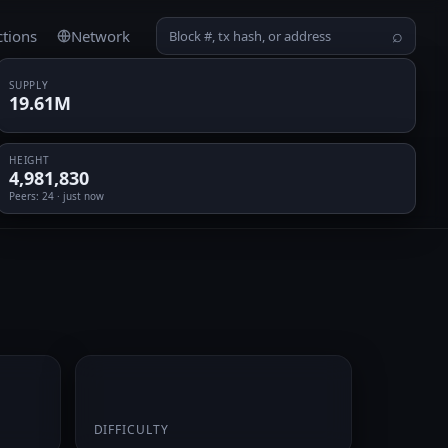
ctions
Network
⌕
SUPPLY
19.61M
HEIGHT
4,981,830
Peers
: 24 · just now
0.066472
DIFFICULTY