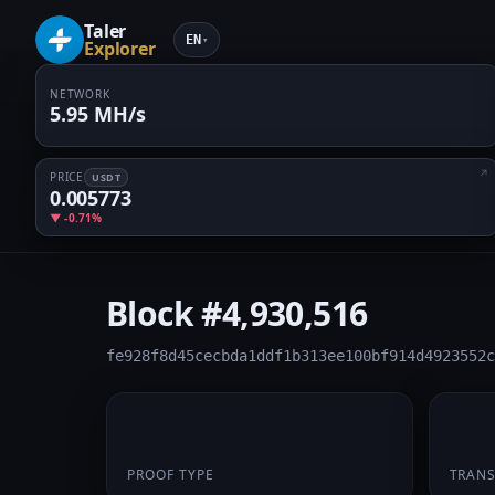
Taler
EN
▾
Explorer
NETWORK
5.95 MH/s
PRICE
USDT
0.005773
▼ -0.71%
Block
#4,930,516
fe928f8d45cecbda1ddf1b313ee100bf914d4923552c
PoW
1
PROOF TYPE
TRAN