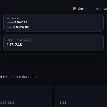
Blocks
Transa
DIFFICULTY
0.076147
PoW
0.00032190
PoS
MARKET CAP
USDT
113.24K
d94f6acbc684b033a6c8
174 B
SACTIONS
SIZE