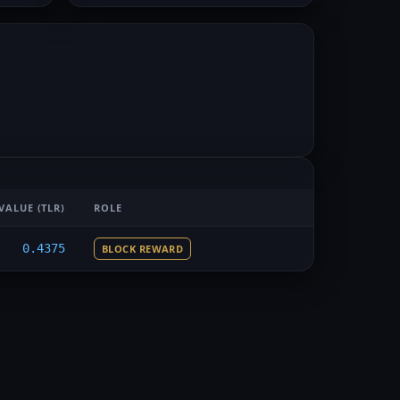
VALUE
(TLR)
ROLE
0.4375
BLOCK REWARD