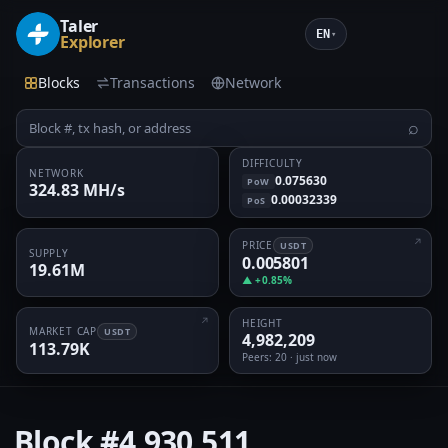
Taler
EN
▾
Explorer
Blocks
Transactions
Network
⌕
DIFFICULTY
NETWORK
0.075630
PoW
324.83 MH/s
0.00032339
PoS
PRICE
USDT
SUPPLY
0.005801
19.61M
▲ +0.85%
HEIGHT
MARKET CAP
USDT
4,982,209
113.79K
Peers
: 20 · just now
Block
#4,930,511