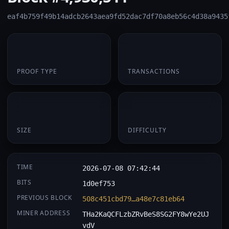
eaf4b759f49b14adcb2643aea9fd52dac7df70a8eb56c4d38a9435
PoW
1
PROOF TYPE
TRANSACTIONS
174 B
0.066817
SIZE
DIFFICULTY
TIME
2026-07-08 07:42:44
BITS
1d0ef753
PREVIOUS BLOCK
508c451cbd79…a48e7c81eb64
MINER ADDRESS
THa2KaQCFLzbZRvBeS8SG2FY8wYe2UJ
vdV