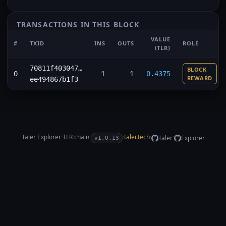
TRANSACTIONS IN THIS BLOCK
VALUE
#
TXID
INS
OUTS
ROLE
(TLR)
70811f403047…
BLOCK
1
1
0
0.4375
REWARD
ee494867b1f3
Taler Explorer
·
TLR
chain
·
·
taler.tech
·
·
Taler
Explorer
v1.0.13