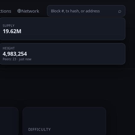
ctions
Network
⌕
SUPPLY
19.62M
HEIGHT
4,983,254
Peers
: 23 · just now
0.068763
DIFFICULTY