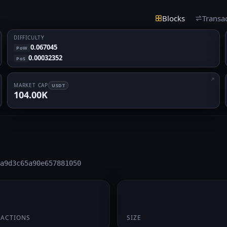
Blocks
Transa
DIFFICULTY
0.067045
PoW
0.00032352
PoS
MARKET CAP
USDT
104.00K
a9d3c65a90e657881050
174 B
SACTIONS
SIZE