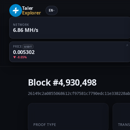
Taler
EN
▾
Explorer
NETWORK
6.86 MH/s
PRICE
USDT
0.005302
▼ -8.05%
Block
#4,930,498
26149c2a0855068612cf97581c7790edc11e338228ab
PoW
1
PROOF TYPE
TRAN