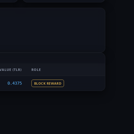
VALUE
(TLR)
ROLE
0.4375
BLOCK REWARD