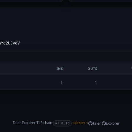
wYe2UJvdV
INS
OUTS
1
1
Taler Explorer
·
TLR
chain
·
·
taler.tech
·
·
Taler
Explorer
v1.0.13