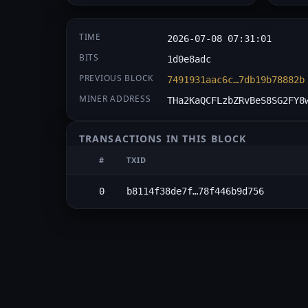
TIME
2026-07-08 07:31:01
BITS
1d0e8adc
PREVIOUS BLOCK
7491931aac6c…7db19b78882b
MINER ADDRESS
THa2KaQCFLzbZRvBeS8SG2FY8
TRANSACTIONS IN THIS BLOCK
#
TXID
0
b8114f38de7f…78f446b9d756