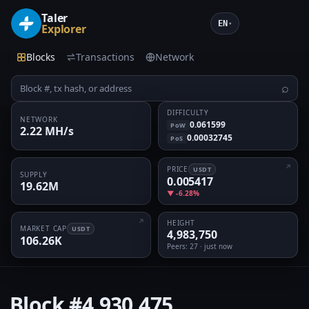
Taler
EN
▾
Explorer
Blocks
Transactions
Network
⌕
DIFFICULTY
NETWORK
0.061599
PoW
2.22 MH/s
0.00032745
PoS
PRICE
USDT
SUPPLY
0.005417
19.62M
▼ -6.28%
HEIGHT
MARKET CAP
USDT
4,983,750
106.26K
Peers
: 27 · just now
Block
#4,930,475