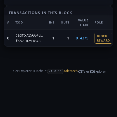
TRANSACTIONS IN THIS BLOCK
VALUE
#
TXID
INS
OUTS
ROLE
(TLR)
cadf57156648…
BLOCK
1
1
0
0.4375
REWARD
fab710251843
Taler Explorer
·
TLR
chain
·
·
taler.tech
·
·
Taler
Explorer
v1.0.13