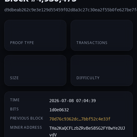
d9dbeab262c9e3e129d55459f02d8a3c27c30ea2f55b0fe627be7f
PoW
1
PROOF TYPE
TRANSACTIONS
174 B
0.071304
SIZE
DIFFICULTY
TIME
2026-07-08 07:04:39
BITS
1d0e0632
PREVIOUS BLOCK
70d76c9362dc…7bbf52c4e33f
MINER ADDRESS
THa2KaQCFLzbZRvBeS8SG2FY8wYe2UJ
vdV