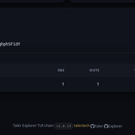
qhphSFidY
INS
OUTS
1
1
Taler Explorer
·
TLR
chain
·
·
taler.tech
·
·
Taler
Explorer
v1.0.13