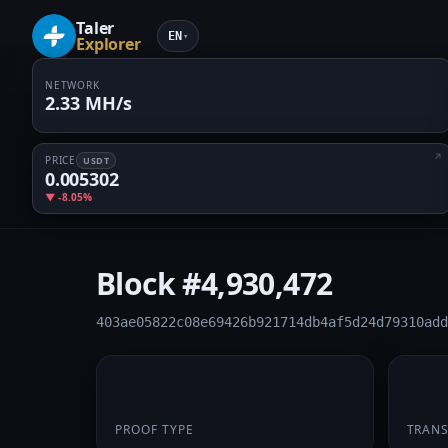
Taler
EN
▾
Explorer
NETWORK
2.33 MH/s
PRICE
USDT
0.005302
▼ -8.05%
Block
#4,930,472
403ae05822c08e69426b921714db4af5d24d79310add
PoW
1
PROOF TYPE
TRAN