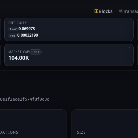
Blocks
Transa
DIFFICULTY
0.069973
PoW
0.00032190
PoS
MARKET CAP
USDT
104.00K
8e1f2ace2f574f8f0c3c
195 B
SACTIONS
SIZE