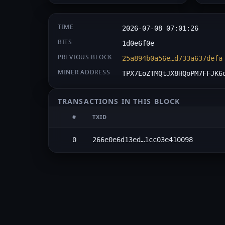
TIME
2026-07-08 07:01:26
BITS
1d0e6f0e
PREVIOUS BLOCK
25a894b0a56e…d733a637defa
MINER ADDRESS
TPX7EoZTMQtJX8HQoPM7FFJK6
TRANSACTIONS IN THIS BLOCK
#
TXID
0
266e0e6d13ed…1cc03e410098