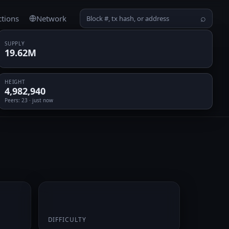
ctions
Network
⌕
SUPPLY
19.62M
HEIGHT
4,982,940
Peers
: 23 · just now
0.069281
DIFFICULTY