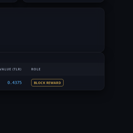
VALUE
(TLR)
ROLE
0.4375
BLOCK REWARD