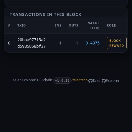
TRANSACTIONS IN THIS BLOCK
VALUE
#
TXID
INS
OUTS
ROLE
(TLR)
20baa977f5a2…
BLOCK
1
1
0
0.4375
REWARD
d5985858bf37
Taler Explorer
·
TLR
chain
·
·
taler.tech
·
·
Taler
Explorer
v1.0.13