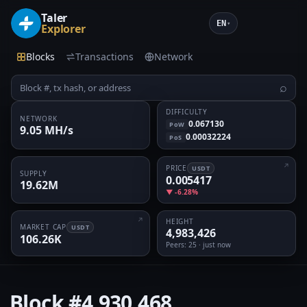
Taler
EN
▾
Explorer
Blocks
Transactions
Network
⌕
DIFFICULTY
NETWORK
0.067130
PoW
9.05 MH/s
0.00032224
PoS
PRICE
USDT
SUPPLY
0.005417
19.62M
▼ -6.28%
HEIGHT
MARKET CAP
USDT
4,983,426
106.26K
Peers
: 25 · just now
Block
#4,930,468