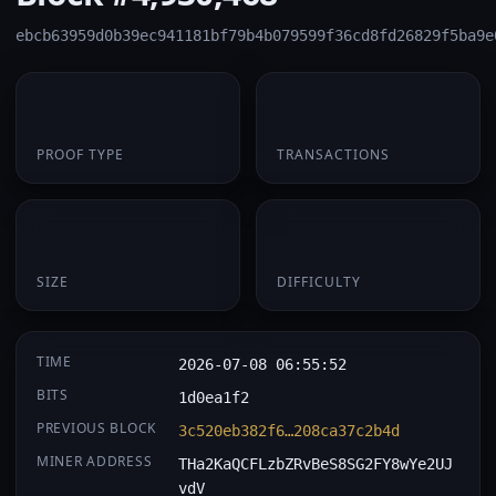
ebcb63959d0b39ec941181bf79b4b079599f36cd8fd26829f5ba9e
PoW
1
PROOF TYPE
TRANSACTIONS
174 B
0.068340
SIZE
DIFFICULTY
TIME
2026-07-08 06:55:52
BITS
1d0ea1f2
PREVIOUS BLOCK
3c520eb382f6…208ca37c2b4d
MINER ADDRESS
THa2KaQCFLzbZRvBeS8SG2FY8wYe2UJ
vdV